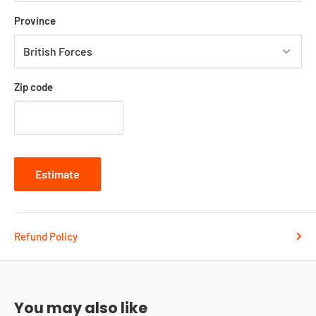
Province
Zip code
Estimate
Refund Policy
You may also like