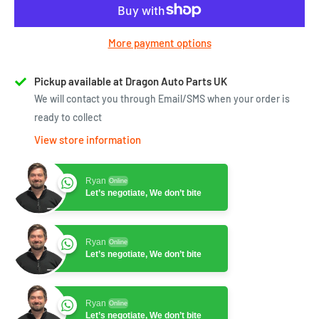
More payment options
Pickup available at Dragon Auto Parts UK
We will contact you through Email/SMS when your order is
ready to collect
View store information
Ryan
Online
Let’s negotiate, We don’t bite
Ryan
Online
Let’s negotiate, We don’t bite
Ryan
Online
Let’s negotiate, We don’t bite