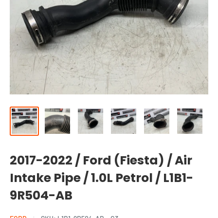
2017-2022 / Ford (Fiesta) / Air
Intake Pipe / 1.0L Petrol / L1B1-
9R504-AB