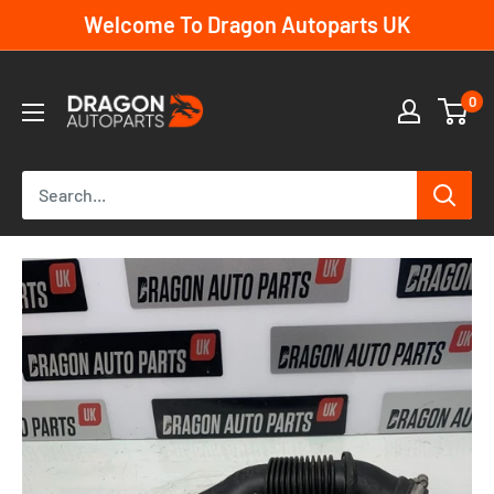
Skip
Welcome To Dragon Autoparts UK
to
content
Dragon
0
Autoparts
UK