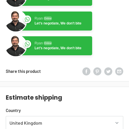
Ryan
Online
Let’s negotiate, We don’t bite
Ryan
Online
Let’s negotiate, We don’t bite
Share this product
Estimate shipping
Country