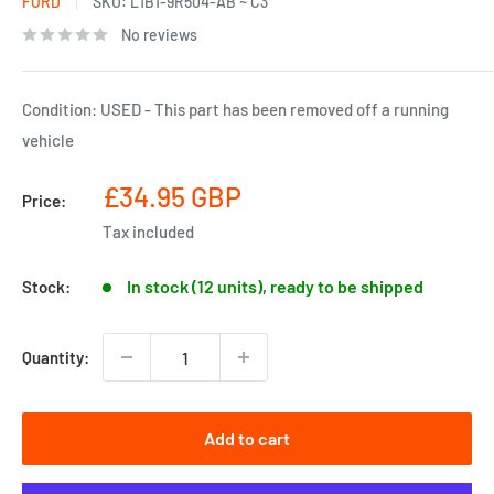
FORD
SKU:
L1B1-9R504-AB ~ C3
No reviews
Condition: USED - This part has been removed off a running
vehicle
Sale
£34.95 GBP
Price:
price
Tax included
In stock (12 units), ready to be shipped
Stock:
Quantity:
Add to cart