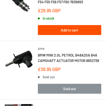
F54 F55 F56 F57 F60 7639993
Sale
£29.95 GBP
price
In stock
Add to cart
BMW
BMW MINI 2.0L PETROL B48A20A B48
CAMSHAFT ACTUATOR MOTOR 8652738
Sale
£39.95 GBP
price
Sold out
Sold out