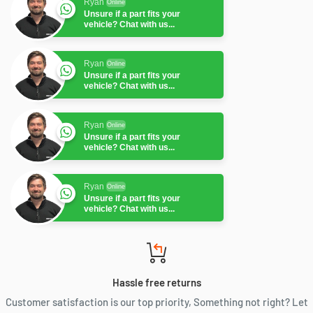
Ryan
Online
Unsure if a part fits your
vehicle? Chat with us...
Ryan
Online
Unsure if a part fits your
vehicle? Chat with us...
Ryan
Online
Unsure if a part fits your
vehicle? Chat with us...
Ryan
Online
Unsure if a part fits your
vehicle? Chat with us...
Ryan
Online
Unsure if a part fits your
vehicle? Chat with us...