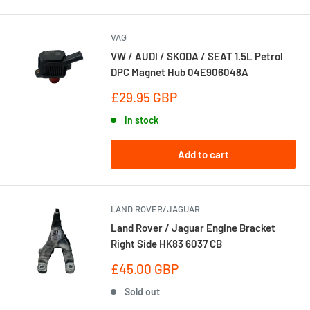
VAG
VW / AUDI / SKODA / SEAT 1.5L Petrol
DPC Magnet Hub 04E906048A
Sale
£29.95 GBP
price
In stock
Add to cart
LAND ROVER/JAGUAR
Land Rover / Jaguar Engine Bracket
Right Side HK83 6037 CB
Sale
£45.00 GBP
price
Sold out