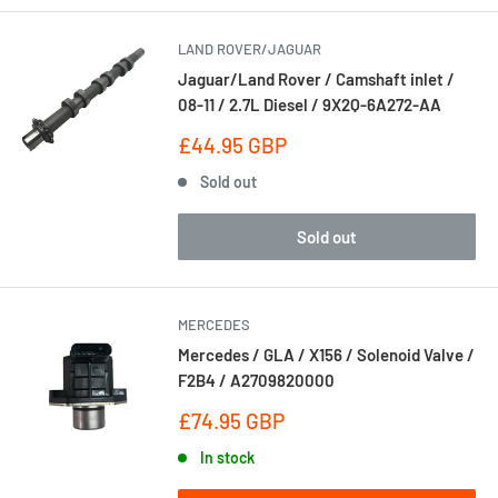
LAND ROVER/JAGUAR
Jaguar/Land Rover / Camshaft inlet /
08-11 / 2.7L Diesel / 9X2Q-6A272-AA
Sale
£44.95 GBP
price
Sold out
Sold out
MERCEDES
Mercedes / GLA / X156 / Solenoid Valve /
F2B4 / A2709820000
Sale
£74.95 GBP
price
In stock