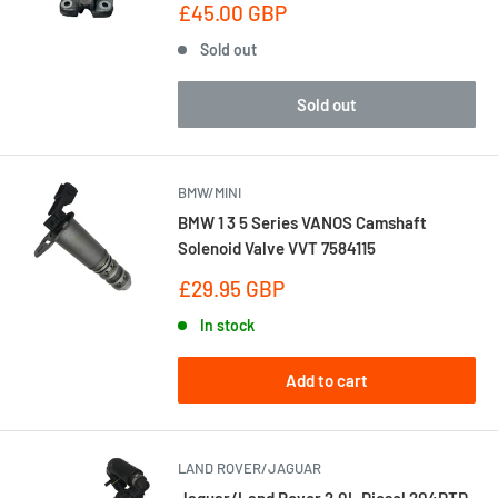
Sale
£45.00 GBP
price
Sold out
Sold out
BMW/MINI
BMW 1 3 5 Series VANOS Camshaft
Solenoid Valve VVT 7584115
Sale
£29.95 GBP
price
In stock
Add to cart
LAND ROVER/JAGUAR