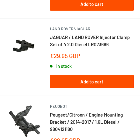
Add to cart
LAND ROVER/JAGUAR
JAGUAR / LAND ROVER Injector Clamp
Set of 4 2.0 Diesel LR073696
Sale
£29.95 GBP
price
In stock
Add to cart
PEUGEOT
Peugeot/Citroen / Engine Mounting
Bracket / 2014-2017 / 1.6L Diesel /
9804121180