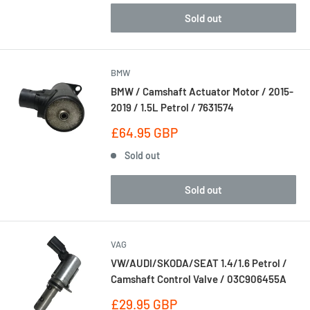
Sold out
BMW
BMW / Camshaft Actuator Motor / 2015-
2019 / 1.5L Petrol / 7631574
Sale
£64.95 GBP
price
Sold out
Sold out
VAG
VW/AUDI/SKODA/SEAT 1.4/1.6 Petrol /
Camshaft Control Valve / 03C906455A
Sale
£29.95 GBP