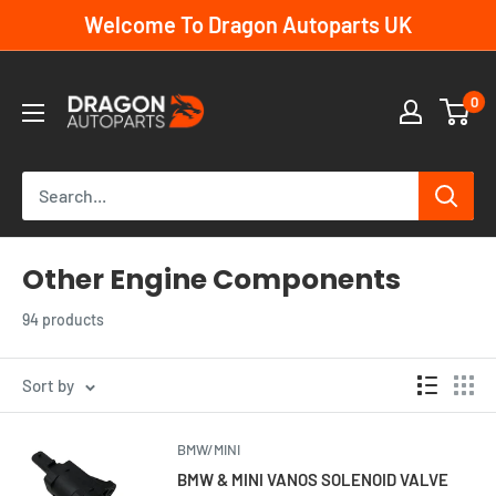
Skip
Welcome To Dragon Autoparts UK
to
content
Dragon
0
Autoparts
UK
Other Engine Components
94 products
Sort by
BMW/MINI
BMW & MINI VANOS SOLENOID VALVE