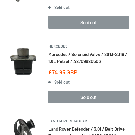
price
Sold out
Sold out
MERCEDES
Mercedes / Solenoid Valve / 2013-2018 /
1.6L Petrol / A2709820503
Sale
£74.95 GBP
price
Sold out
Sold out
LAND ROVER/JAGUAR
Land Rover Defender / 3.0l / Belt Drive