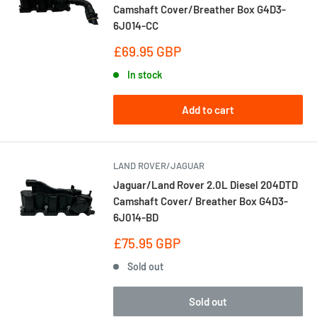
Camshaft Cover/Breather Box G4D3-
6J014-CC
Sale
£69.95 GBP
price
In stock
Add to cart
LAND ROVER/JAGUAR
Jaguar/Land Rover 2.0L Diesel 204DTD
Camshaft Cover/ Breather Box G4D3-
6J014-BD
Sale
£75.95 GBP
price
Sold out
Sold out