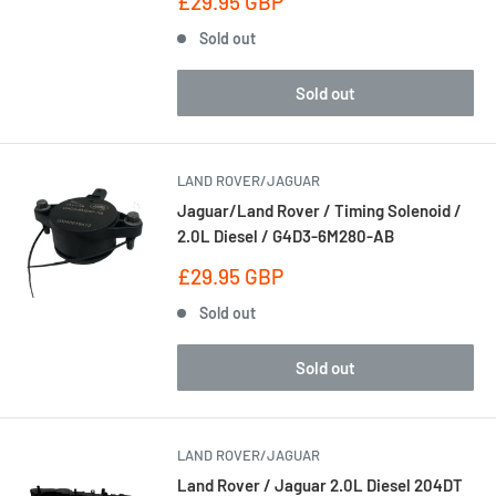
Sale
£29.95 GBP
price
Sold out
Sold out
LAND ROVER/JAGUAR
Jaguar/Land Rover / Timing Solenoid /
2.0L Diesel / G4D3-6M280-AB
Sale
£29.95 GBP
price
Sold out
Sold out
LAND ROVER/JAGUAR
Land Rover / Jaguar 2.0L Diesel 204DT