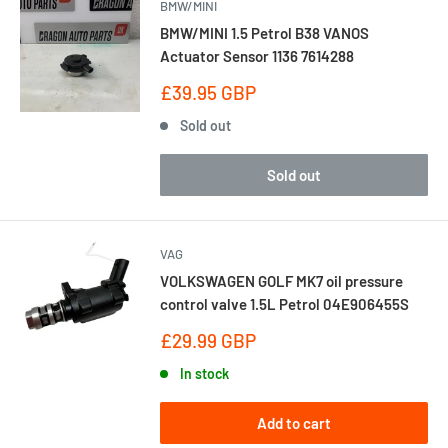
BMW/MINI
BMW/MINI 1.5 Petrol B38 VANOS
Actuator Sensor 1136 7614288
Sale
£39.95 GBP
price
Sold out
Sold out
VAG
VOLKSWAGEN GOLF MK7 oil pressure
control valve 1.5L Petrol 04E906455S
Sale
£29.99 GBP
price
In stock
Add to cart