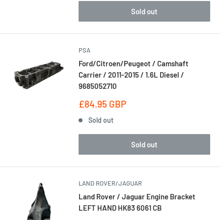
Sold out
PSA
Ford/Citroen/Peugeot / Camshaft
Carrier / 2011-2015 / 1.6L Diesel /
9685052710
Sale
£84.95 GBP
price
Sold out
Sold out
LAND ROVER/JAGUAR
Land Rover / Jaguar Engine Bracket
LEFT HAND HK83 6061 CB