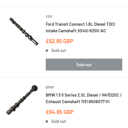
VAG
Ford Transit Connect 1.8L Diesel TDCI
Intake Camshaft XS4Q-6250-AC
Sale
£62.95 GBP
price
Sold out
Sold out
BMW
BMW 1 3 5 Series 2.0L Diesel / N47D20C /
Exhaust Camshaft 1131 8506077 01
Sale
£64.95 GBP
price
Sold out