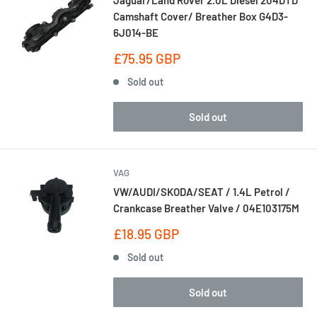
Jaguar/Land Rover 2.0L Diesel 204DTD
Camshaft Cover/ Breather Box G4D3-
6J014-BE
Sale
£75.95 GBP
price
Sold out
Sold out
VAG
VW/AUDI/SKODA/SEAT / 1.4L Petrol /
Crankcase Breather Valve / 04E103175M
Sale
£18.95 GBP
price
Sold out
Sold out