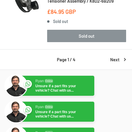
Tensioner Assembly / K8D2-6B209
Sale
£84.95 GBP
price
Sold out
Sold out
Page 1 / 4
Next
Ryan
Online
Unsure if a part fits your
vehicle? Chat with us...
Ryan
Online
Unsure if a part fits your
vehicle? Chat with us...