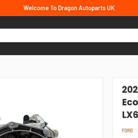
Welcome To Dragon Autoparts UK
202
Eco
LX6
FORD