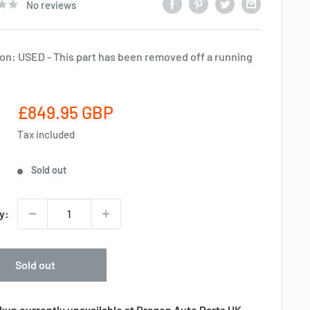
No reviews
on: USED - This part has been removed off a running
Sale
£849.95 GBP
price
Tax included
Sold out
y:
Sold out
kup currently unavailable at Dragon Auto Parts UK