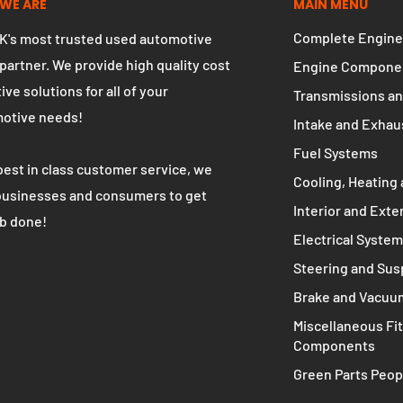
WE ARE
MAIN MENU
Complete Engine
K's most trusted used automotive
 partner. We provide high quality cost
Engine Compone
ive solutions for all of your
Transmissions an
otive needs!
Intake and Exhau
Fuel Systems
best in class customer service, we
Cooling, Heating 
businesses and consumers to get
Interior and Exte
ob done!
Electrical Syste
Steering and Su
Brake and Vacuu
Miscellaneous Fit
Components
Green Parts Peop