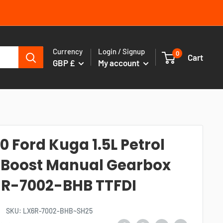
Currency
Login / Signup
0
Cart
GBP £
My account
0 Ford Kuga 1.5L Petrol
Boost Manual Gearbox
R-7002-BHB TTFDI
SKU:
LX6R-7002-BHB~SH25