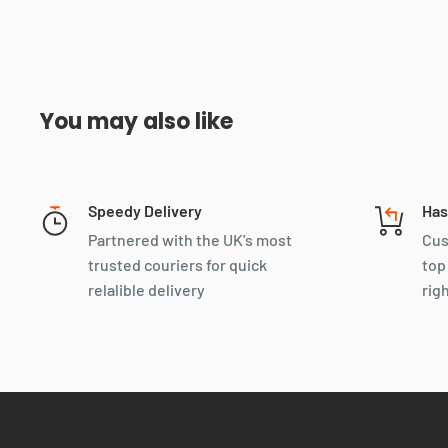
You may also like
Speedy Delivery
Has
Partnered with the UK's most
Cus
trusted couriers for quick
top
relalible delivery
rig