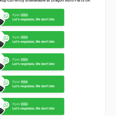
Ryan
Online
Let’s negotiate, We don’t bite
Ryan
Online
Let’s negotiate, We don’t bite
Ryan
Online
Let’s negotiate, We don’t bite
Ryan
Online
Let’s negotiate, We don’t bite
Ryan
Online
Let’s negotiate, We don’t bite