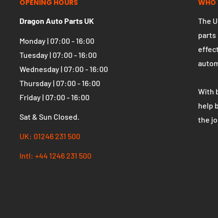
OPENING HOURS
WHO 
Dragon Auto Parts UK
The U
parts
Monday | 07:00 - 16:00
effect
Tuesday | 07:00 - 16:00
autom
Wednesday | 07:00 - 16:00
Thursday | 07:00 - 16:00
With 
Friday | 07:00 - 16:00
help 
Sat & Sun Closed.
the j
UK: 01246 231 500
Intl: +44 1246 231 500