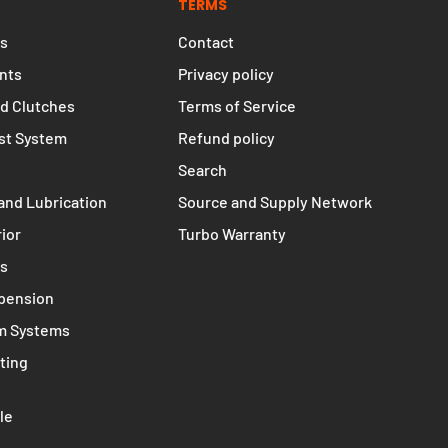
TERMS
s
Contact
nts
Privacy policy
d Clutches
Terms of Service
st System
Refund policy
Search
and Lubrication
Source and Supply Network
rior
Turbo Warranty
ms
spension
m Systems
ting
le