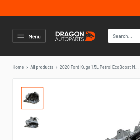
Skip
to
content
Dragon
Autoparts
Menu
UK
Home
All products
2020 Ford Kuga 1.5L Petrol EcoBoost M...