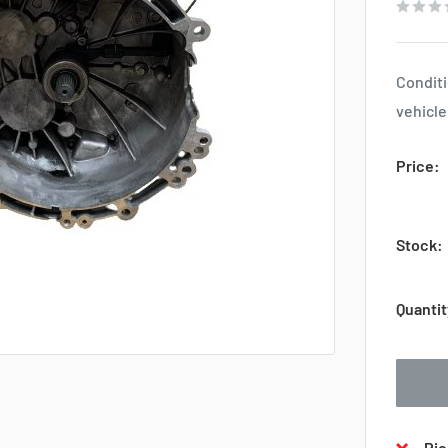
Conditi
vehicle
Price:
Stock:
Quantit
Pic