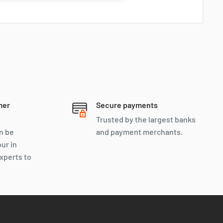
mer
Secure payments
Trusted by the largest banks
n be
and payment merchants.
our in
xperts to