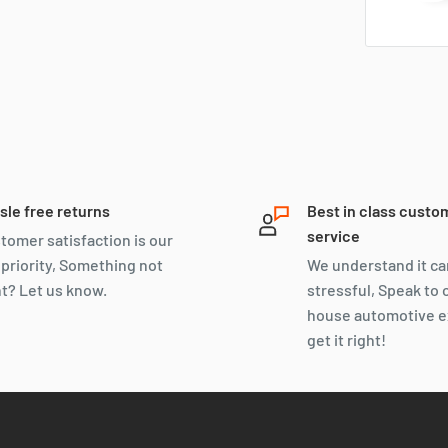
sle free returns
Best in class custo
service
tomer satisfaction is our
 priority, Something not
We understand it ca
ht? Let us know.
stressful, Speak to 
house automotive e
get it right!