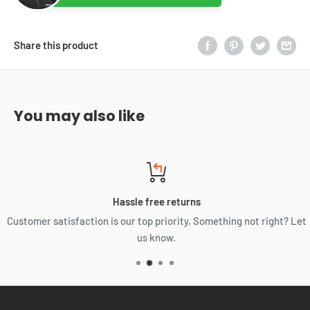
Share this product
You may also like
Hassle free returns
Customer satisfaction is our top priority, Something not right? Let
us know.