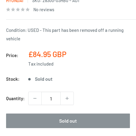
HYUNDAI
SKU:
28300-03HB0 ~ AD1
No reviews
Condition: USED - This part has been removed off a running
vehicle
Sale
£84.95 GBP
Price:
price
Tax included
Sold out
Stock:
Quantity:
Sold out