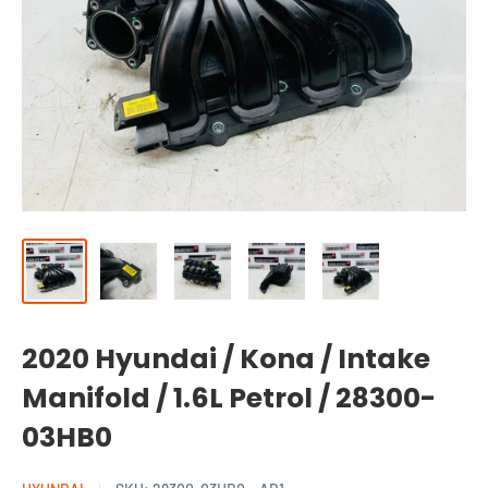
2020 Hyundai / Kona / Intake
Manifold / 1.6L Petrol / 28300-
03HB0