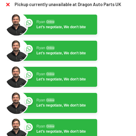
Pickup currently unavailable at Dragon Auto Parts UK
Ryan
Online
Let’s negotiate, We don’t bite
Ryan
Online
Let’s negotiate, We don’t bite
Ryan
Online
Let’s negotiate, We don’t bite
Ryan
Online
Let’s negotiate, We don’t bite
Ryan
Online
Let’s negotiate, We don’t bite