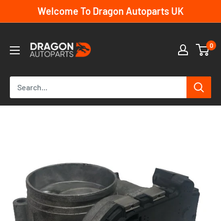
Skip
Welcome To Dragon Autoparts UK
to
content
Dragon
0
Autoparts
UK