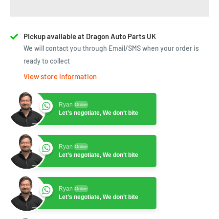
Pickup available at Dragon Auto Parts UK
We will contact you through Email/SMS when your order is
ready to collect
View store information
Ryan
Online
Let’s negotiate, We don’t bite
Ryan
Online
Let’s negotiate, We don’t bite
Ryan
Online
Let’s negotiate, We don’t bite