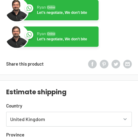
Ryan
Online
Let’s negotiate, We don’t bite
Ryan
Online
Let’s negotiate, We don’t bite
Share this product
Estimate shipping
Country
Province