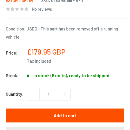
ASTON MARTIN
SKU:
0280750156 ~ AP 1
No reviews
Condition: USED - This part has been removed off a running
vehicle
Sale
£179.95 GBP
Price:
price
Tax included
In stock (6 units), ready to be shipped
Stock:
Quantity:
Add to cart