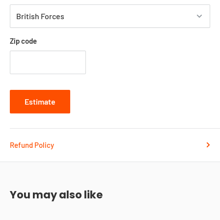
Zip code
Estimate
Refund Policy
You may also like