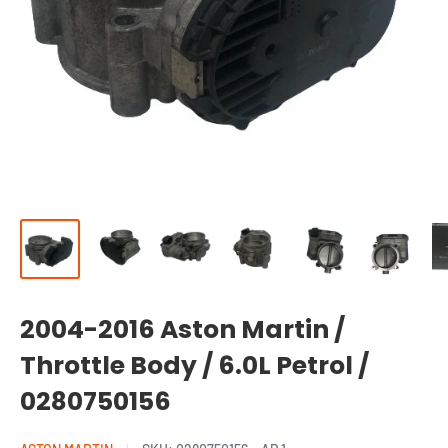
2004-2016 Aston Martin /
Throttle Body / 6.0L Petrol /
0280750156