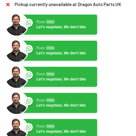
Pickup currently unavailable at Dragon Auto Parts UK
Ryan
Online
Let’s negotiate, We don’t bite
Ryan
Online
Let’s negotiate, We don’t bite
Ryan
Online
Let’s negotiate, We don’t bite
Ryan
Online
Let’s negotiate, We don’t bite
Ryan
Online
Let’s negotiate, We don’t bite