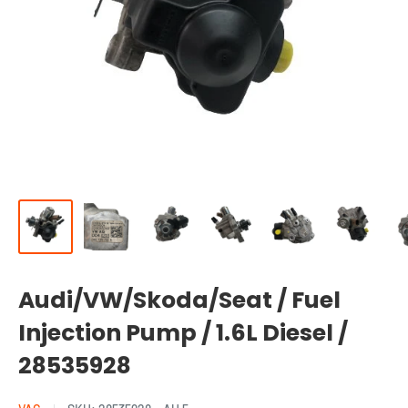
Audi/VW/Skoda/Seat / Fuel
Injection Pump / 1.6L Diesel /
28535928