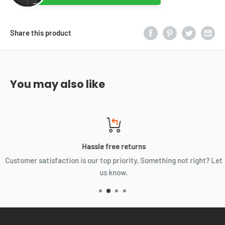
Share this product
You may also like
Hassle free returns
Customer satisfaction is our top priority, Something not right? Let
us know.