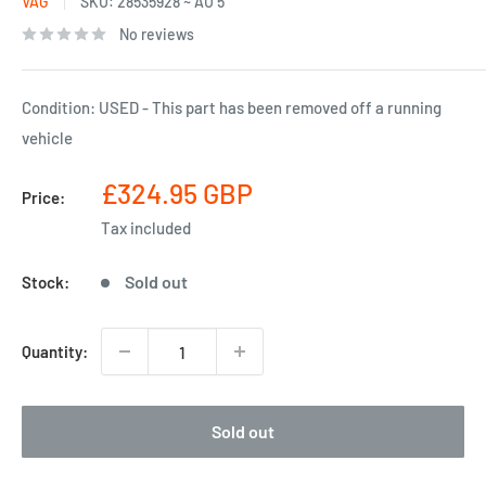
VAG
SKU:
28535928 ~ AU 5
No reviews
Condition: USED - This part has been removed off a running
vehicle
Sale
£324.95 GBP
Price:
price
Tax included
Sold out
Stock:
Quantity:
Sold out