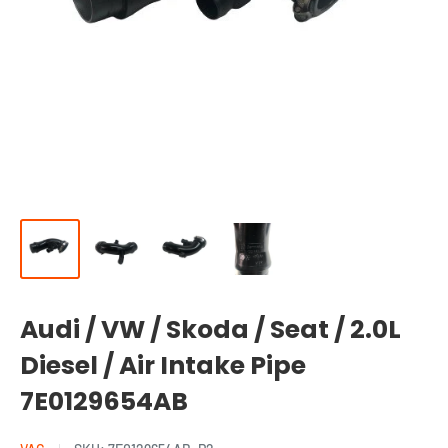
Audi / VW / Skoda / Seat / 2.0L
Diesel / Air Intake Pipe
7E0129654AB