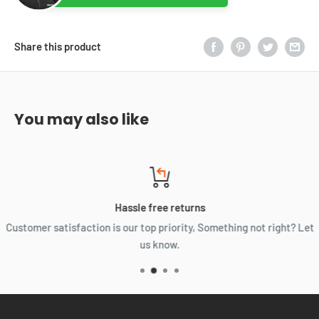
Share this product
You may also like
Hassle free returns
Customer satisfaction is our top priority, Something not right? Let
us know.