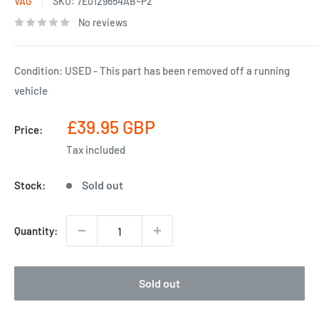
VAG
SKU:
7E0129654AB~P2
No reviews
Condition: USED - This part has been removed off a running
vehicle
Sale
£39.95 GBP
Price:
price
Tax included
Sold out
Stock:
Quantity:
Sold out