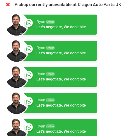
Pickup currently unavailable at Dragon Auto Parts UK
Ryan
Online
Let’s negotiate, We don’t bite
Ryan
Online
Let’s negotiate, We don’t bite
Ryan
Online
Let’s negotiate, We don’t bite
Ryan
Online
Let’s negotiate, We don’t bite
Ryan
Online
Let’s negotiate, We don’t bite