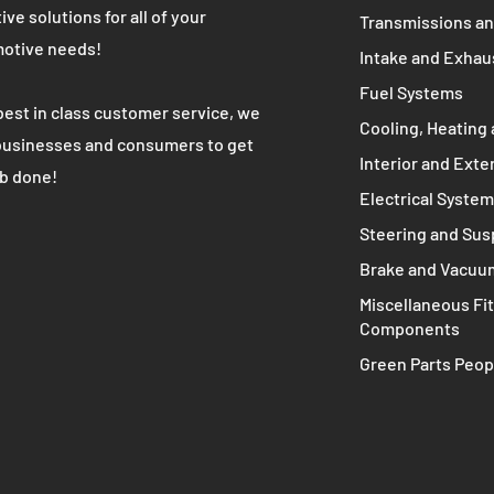
WE ARE
MAIN MENU
Complete Engine
K's most trusted used automotive
 partner. We provide high quality cost
Engine Compone
ive solutions for all of your
Transmissions an
otive needs!
Intake and Exhau
Fuel Systems
best in class customer service, we
Cooling, Heating 
businesses and consumers to get
Interior and Exte
ob done!
Electrical Syste
Steering and Su
Brake and Vacuu
Miscellaneous Fit
Components
Green Parts Peop