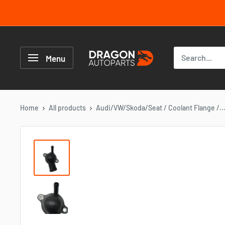
Skip
to
content
Dragon
Autoparts
Menu
UK
Home
All products
Audi/VW/Skoda/Seat / Coolant Flange /..