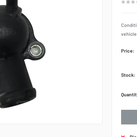
Conditi
vehicle
Price:
Stock:
Quantit
Pic