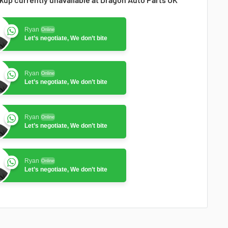
Ryan
Online
Let’s negotiate, We don’t bite
Ryan
Online
Let’s negotiate, We don’t bite
Ryan
Online
Let’s negotiate, We don’t bite
Ryan
Online
Let’s negotiate, We don’t bite
Ryan
Online
Let’s negotiate, We don’t bite