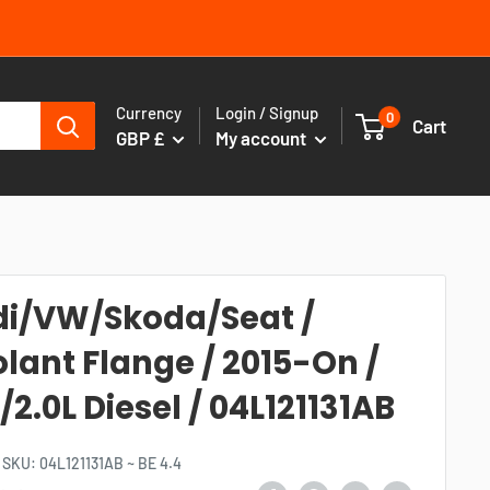
Currency
Login / Signup
0
Cart
GBP £
My account
i/VW/Skoda/Seat /
lant Flange / 2015-On /
L/2.0L Diesel / 04L121131AB
SKU:
04L121131AB ~ BE 4.4