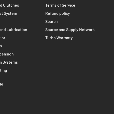
TERMS
s
Contact
nts
Privacy policy
d Clutches
Terms of Service
st System
Refund policy
Search
and Lubrication
Source and Supply Network
rior
Turbo Warranty
ms
spension
m Systems
ting
le