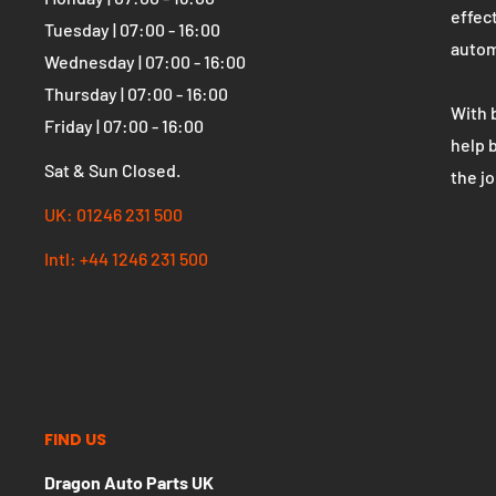
OPENING HOURS
WHO 
Dragon Auto Parts UK
The U
parts
Monday | 07:00 - 16:00
effect
Tuesday | 07:00 - 16:00
autom
Wednesday | 07:00 - 16:00
Thursday | 07:00 - 16:00
With 
Friday | 07:00 - 16:00
help 
Sat & Sun Closed.
the j
UK: 01246 231 500
Intl: +44 1246 231 500