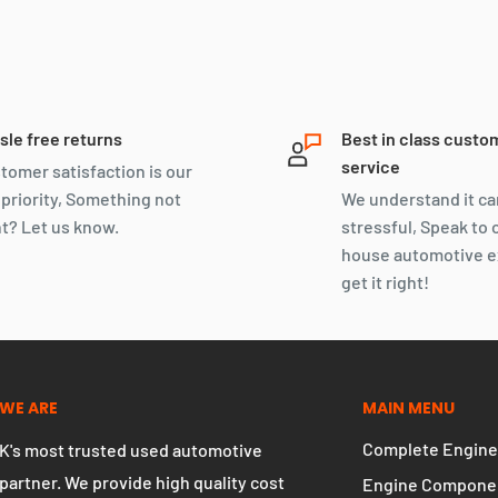
sle free returns
Best in class custo
service
tomer satisfaction is our
 priority, Something not
We understand it ca
ht? Let us know.
stressful, Speak to 
house automotive e
get it right!