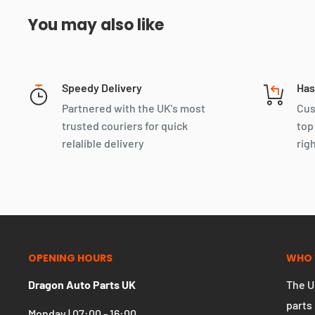
You may also like
Speedy Delivery
Has
Partnered with the UK's most
Cus
trusted couriers for quick
top
relalible delivery
rig