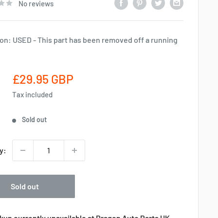
No reviews
on: USED - This part has been removed off a running
Sale
£29.95 GBP
price
Tax included
Sold out
y:
Sold out
kup currently unavailable at Dragon Auto Parts UK