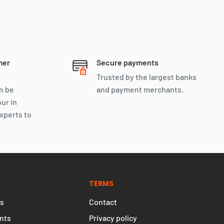
mer
Secure payments
Trusted by the largest banks
n be
and payment merchants.
our in
xperts to