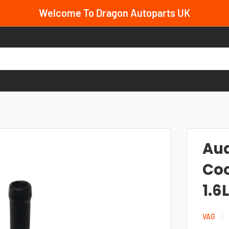
Welcome To Dragon Autoparts UK
.
Aud
Coo
1.6
VAG