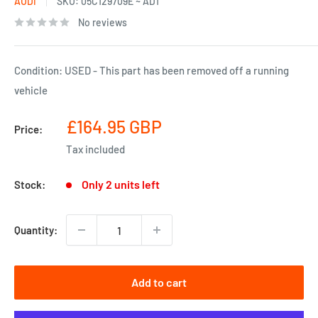
AUDI
SKU:
05C129709E ~ AD1
No reviews
Condition: USED - This part has been removed off a running
vehicle
Sale
£164.95 GBP
Price:
price
Tax included
Only 2 units left
Stock:
Quantity:
Add to cart