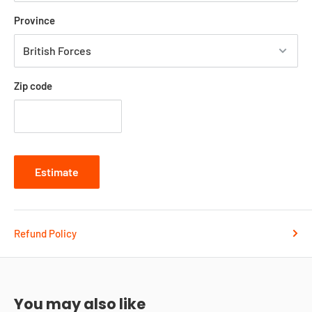
Province
Zip code
Estimate
Refund Policy
You may also like