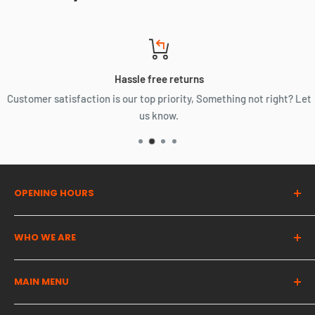
Hassle free returns
Customer satisfaction is our top priority, Something not right? Let
us know.
OPENING HOURS
Dragon Auto Parts UK
WHO WE ARE
Monday | 07:00 - 16:00
The UK's most trusted used automotive parts partner. We
Tuesday | 07:00 - 16:00
MAIN MENU
provide high quality cost effective solutions for all of your
Wednesday | 07:00 - 16:00
automotive needs!
Thursday | 07:00 - 16:00
Complete Engines