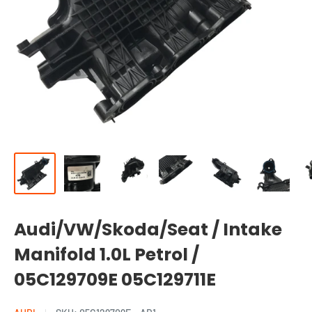
Audi/VW/Skoda/Seat / Intake
Manifold 1.0L Petrol /
05C129709E 05C129711E