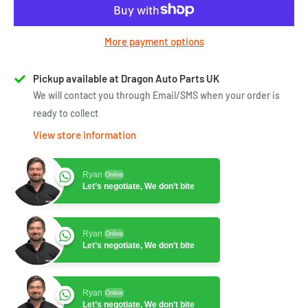
More payment options
Pickup available at Dragon Auto Parts UK
We will contact you through Email/SMS when your order is
ready to collect
View store information
Ryan
Online
Let’s negotiate, We don’t bite
Ryan
Online
Let’s negotiate, We don’t bite
Ryan
Online
Let’s negotiate, We don’t bite