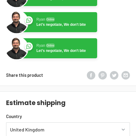
Ryan
Online
Let’s negotiate, We don’t bite
Ryan
Online
Let’s negotiate, We don’t bite
Share this product
Estimate shipping
Country