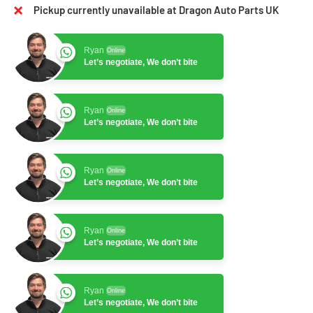
Pickup currently unavailable at Dragon Auto Parts UK
Ryan
Online
Let’s negotiate, We don’t bite
Ryan
Online
Let’s negotiate, We don’t bite
Ryan
Online
Let’s negotiate, We don’t bite
Ryan
Online
Let’s negotiate, We don’t bite
Ryan
Online
Let’s negotiate, We don’t bite