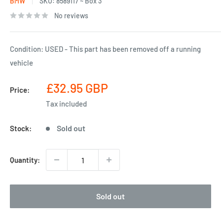
BMW
SKU:
8589117 ~ Box 3
No reviews
Condition: USED - This part has been removed off a running
vehicle
Sale
£32.95 GBP
Price:
price
Tax included
Sold out
Stock:
Quantity:
Sold out