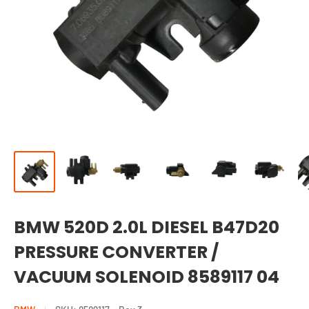
BMW 520D 2.0L DIESEL B47D20
PRESSURE CONVERTER /
VACUUM SOLENOID 8589117 04