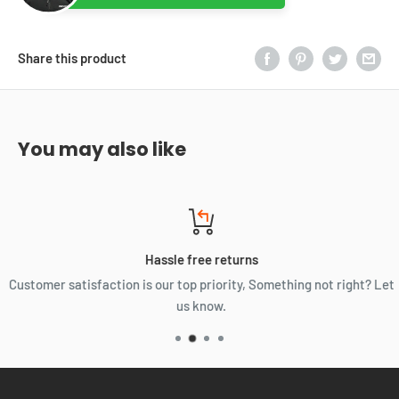
Share this product
You may also like
Hassle free returns
Customer satisfaction is our top priority, Something not right? Let
us know.