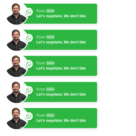
Ryan
Online
Let’s negotiate, We don’t bite
Ryan
Online
Let’s negotiate, We don’t bite
Ryan
Online
Let’s negotiate, We don’t bite
Ryan
Online
Let’s negotiate, We don’t bite
Ryan
Online
Let’s negotiate, We don’t bite