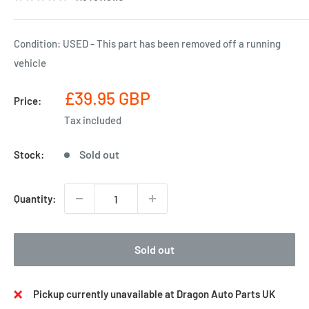
Condition: USED - This part has been removed off a running
vehicle
Sale
£39.95 GBP
Price:
price
Tax included
Sold out
Stock:
Quantity:
Sold out
Pickup currently unavailable at Dragon Auto Parts UK