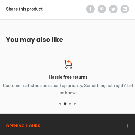
Share this product
You may also like
Hassle free returns
Customer satisfaction is our top priority, Something not right? Let
us know.
OPENING HOURS