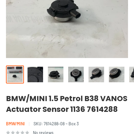
BMW/MINI 1.5 Petrol B38 VANOS
Actuator Sensor 1136 7614288
BMW/MINI
SKU:
7614288-08 ~ Box 3
No reviews