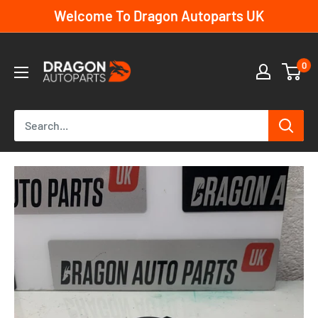
Skip
Welcome To Dragon Autoparts UK
to
content
Dragon
0
Autoparts
UK