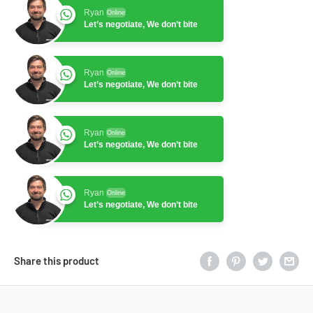
Ryan
Online
Let’s negotiate, We don’t bite
Ryan
Online
Let’s negotiate, We don’t bite
Ryan
Online
Let’s negotiate, We don’t bite
Ryan
Online
Let’s negotiate, We don’t bite
Share this product