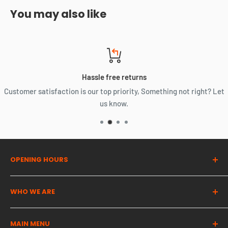
You may also like
Hassle free returns
Customer satisfaction is our top priority, Something not right? Let
us know.
OPENING HOURS
Dragon Auto Parts UK
WHO WE ARE
Monday | 07:00 - 16:00
The UK's most trusted used automotive parts partner. We
Tuesday | 07:00 - 16:00
MAIN MENU
provide high quality cost effective solutions for all of your
Wednesday | 07:00 - 16:00