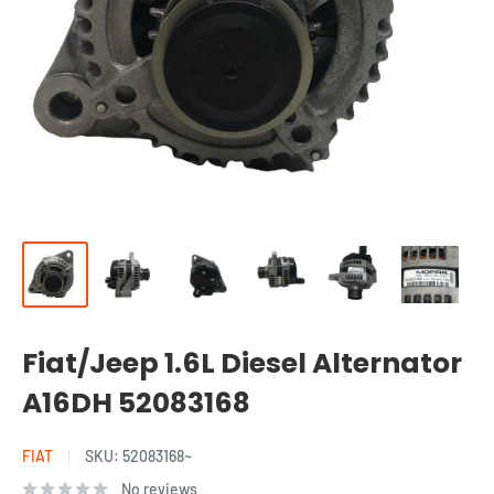
Fiat/Jeep 1.6L Diesel Alternator
A16DH 52083168
FIAT
SKU:
52083168~
No reviews