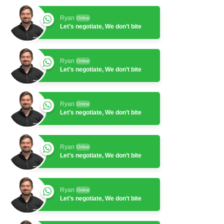
Ryan
Online
Let’s negotiate, We don’t bite
Ryan
Online
Let’s negotiate, We don’t bite
Ryan
Online
Let’s negotiate, We don’t bite
Ryan
Online
Let’s negotiate, We don’t bite
Ryan
Online
Let’s negotiate, We don’t bite