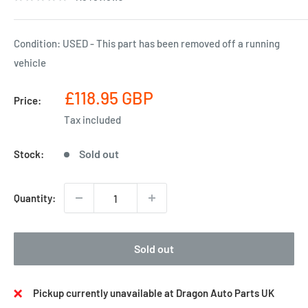
Condition: USED - This part has been removed off a running
vehicle
Sale
£118.95 GBP
Price:
price
Tax included
Sold out
Stock:
Quantity:
Sold out
Pickup currently unavailable at Dragon Auto Parts UK