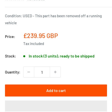
Condition: USED - This part has been removed off a running
vehicle
Sale
£239.95 GBP
Price:
price
Tax included
In stock (3 units), ready to be shipped
Stock:
Quantity:
Add to cart