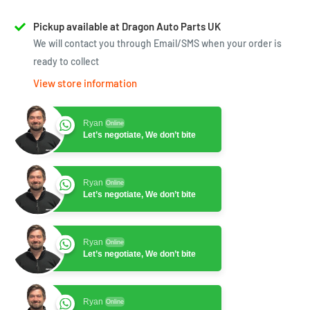
Pickup available at Dragon Auto Parts UK
We will contact you through Email/SMS when your order is
ready to collect
View store information
Ryan
Online
Let’s negotiate, We don’t bite
Ryan
Online
Let’s negotiate, We don’t bite
Ryan
Online
Let’s negotiate, We don’t bite
Ryan
Online