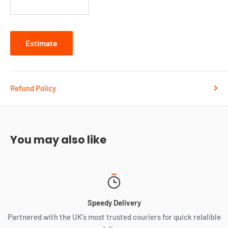
Zip code
Estimate
Refund Policy
You may also like