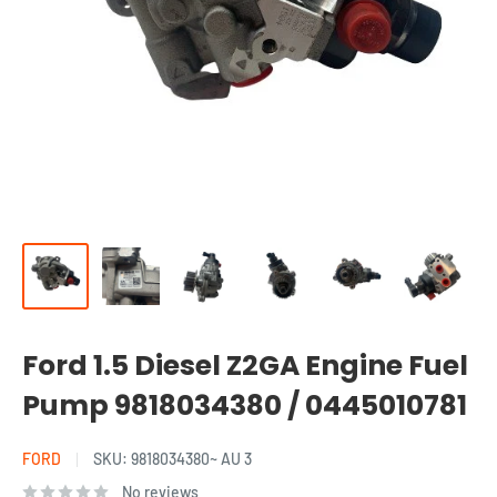
Ford 1.5 Diesel Z2GA Engine Fuel
Pump 9818034380 / 0445010781
FORD
SKU:
9818034380~ AU 3
No reviews