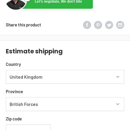
Let’s negotiate, We don’t bite
Ryan
Online
Let’s negotiate, We don’t bite
Share this product
Estimate shipping
Country
Province