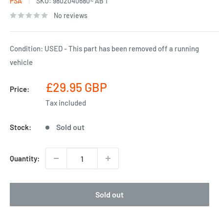
PSA
SKU:
9802040680~ AB 1
No reviews
Condition: USED - This part has been removed off a running
vehicle
Sale
£29.95 GBP
Price:
price
Tax included
Sold out
Stock:
Quantity:
Sold out