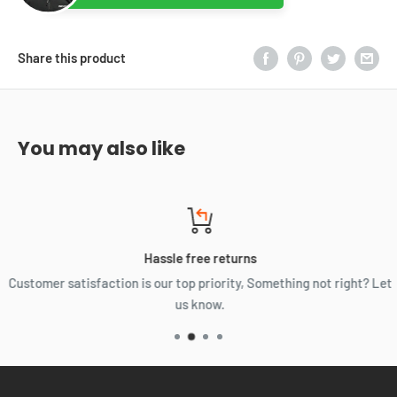
Share this product
You may also like
Hassle free returns
Customer satisfaction is our top priority, Something not right? Let
us know.