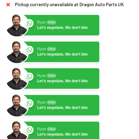
Pickup currently unavailable at Dragon Auto Parts UK
Ryan
Online
Let’s negotiate, We don’t bite
Ryan
Online
Let’s negotiate, We don’t bite
Ryan
Online
Let’s negotiate, We don’t bite
Ryan
Online
Let’s negotiate, We don’t bite
Ryan
Online
Let’s negotiate, We don’t bite