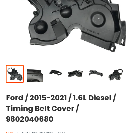
Ford / 2015-2021 / 1.6L Diesel /
Timing Belt Cover /
9802040680