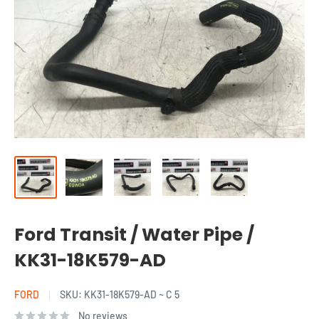
Ford Transit / Water Pipe /
KK31-18K579-AD
FORD
SKU:
KK31-18K579-AD ~ C 5
No reviews