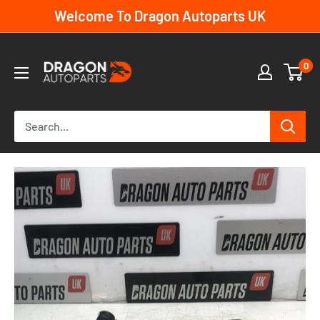
Skip
Welcome To Dragon Autoparts UK
to
content
Dragon
0
Autoparts
UK