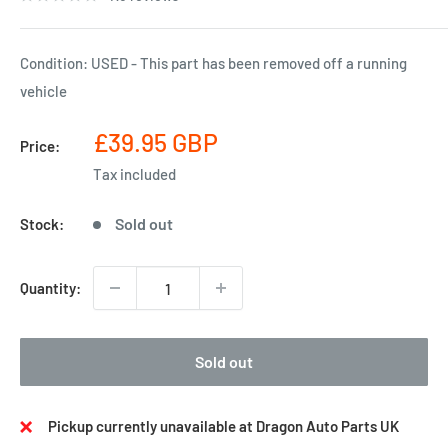
Condition: USED - This part has been removed off a running
vehicle
Sale
£39.95 GBP
Price:
price
Tax included
Sold out
Stock:
Quantity:
Sold out
Pickup currently unavailable at Dragon Auto Parts UK