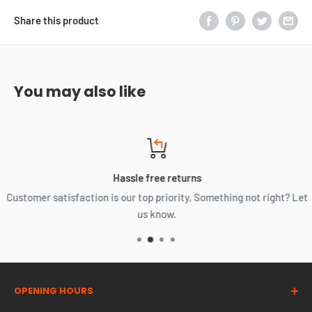
Share this product
You may also like
Hassle free returns
Customer satisfaction is our top priority, Something not right? Let
us know.
OPENING HOURS