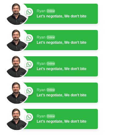
Ryan
Online
Let’s negotiate, We don’t bite
Ryan
Online
Let’s negotiate, We don’t bite
Ryan
Online
Let’s negotiate, We don’t bite
Ryan
Online
Let’s negotiate, We don’t bite
Ryan
Online
Let’s negotiate, We don’t bite