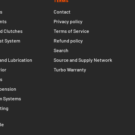
TERMS
s
Contact
nts
Privacy policy
d Clutches
Terms of Service
st System
Refund policy
Search
and Lubrication
Source and Supply Network
rior
Turbo Warranty
ms
spension
m Systems
ting