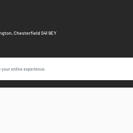
Components
Green Parts Peop
ington, Chesterfield S41 9EY
e your online experience.
Follow Us