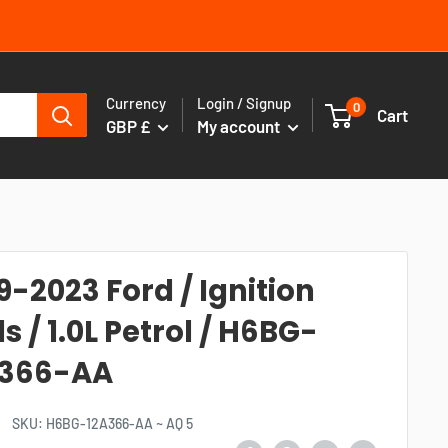
Currency
Login / Signup
0
Cart
GBP £
My account
9-2023 Ford / Ignition
ls / 1.0L Petrol / H6BG-
A366-AA
SKU:
H6BG-12A366-AA ~ AQ 5