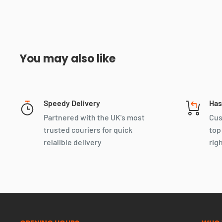
You may also like
Speedy Delivery
Has
Partnered with the UK's most
Cus
trusted couriers for quick
top
relalible delivery
rig