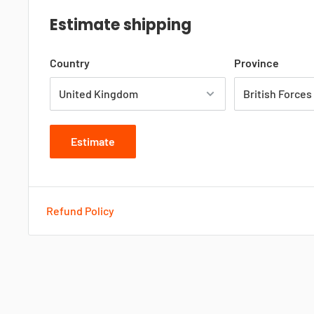
Estimate shipping
Country
Province
Estimate
Refund Policy