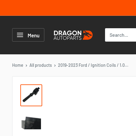
Skip
to
content
Dragon
Autoparts
Menu
UK
Home
All products
2019-2023 Ford / Ignition Coils / 1.0...