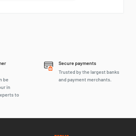
Ryan
Online
Let’s negotiate, We don’t bite
mer
Secure payments
Trusted by the largest banks
n be
and payment merchants.
our in
xperts to