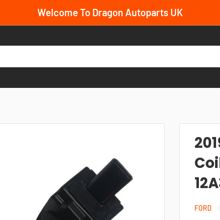
Welcome To Dragon Autoparts UK
201
Coi
12
FORD