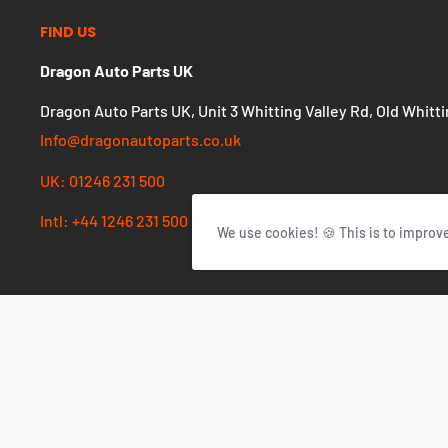
FIND US
Dragon Auto Parts UK
Dragon Auto Parts UK, Unit 3 Whitting Valley Rd, Old Whitt
Info@dragonautoparts.co.uk
We use cookies! 🍪 This is to improv
UK: 01246 231 500
Intl: +44 1246 231 500
Currency
GBP £
© 2026 Dragon Autoparts UK