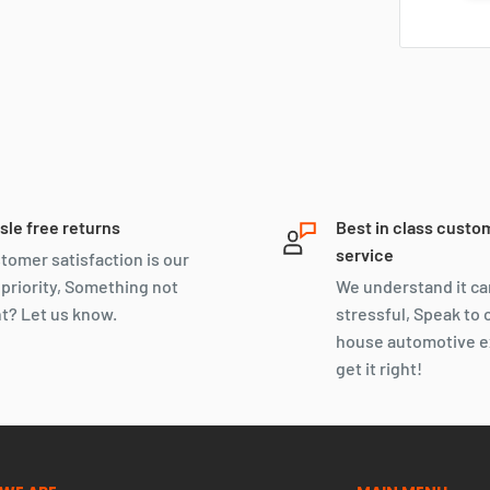
sle free returns
Best in class custo
service
tomer satisfaction is our
 priority, Something not
We understand it ca
ht? Let us know.
stressful, Speak to 
house automotive e
get it right!