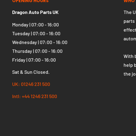
OPENING HOURS
WHO 
Dragon Auto Parts UK
The U
parts
Monday | 07:00 - 16:00
effect
Tuesday | 07:00 - 16:00
autom
Wednesday | 07:00 - 16:00
Thursday | 07:00 - 16:00
With 
Friday | 07:00 - 16:00
help 
Sat & Sun Closed.
the j
UK: 01246 231 500
Intl: +44 1246 231 500