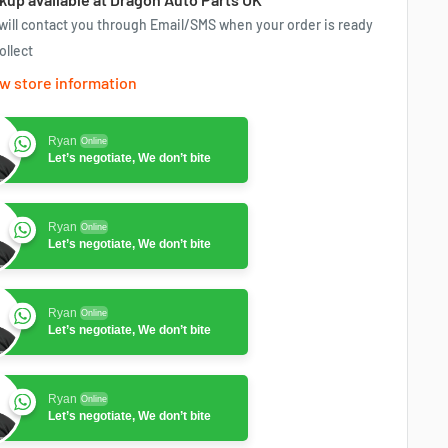
will contact you through Email/SMS when your order is ready
ollect
w store information
Ryan
Online
Let’s negotiate, We don’t bite
Ryan
Online
Let’s negotiate, We don’t bite
Ryan
Online
Let’s negotiate, We don’t bite
Ryan
Online
Let’s negotiate, We don’t bite