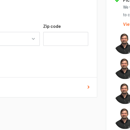
We 
to c
Vie
Zip code