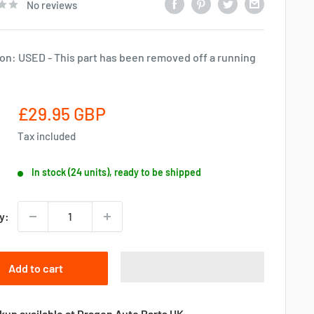
No reviews
on: USED - This part has been removed off a running
Sale
£29.95 GBP
price
Tax included
In stock (24 units), ready to be shipped
y:
Add to cart
kup available at Dragon Auto Parts UK