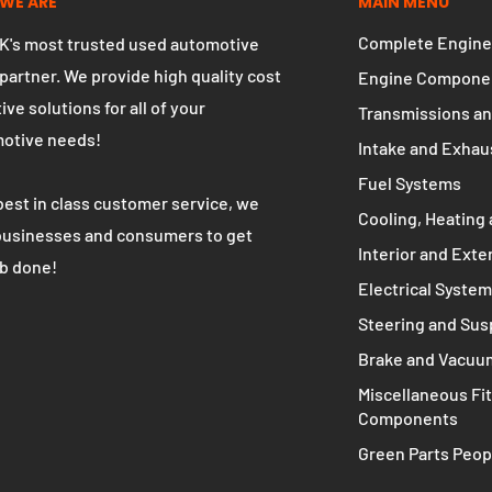
WE ARE
MAIN MENU
Complete Engine
K's most trusted used automotive
 partner. We provide high quality cost
Engine Compone
ive solutions for all of your
Transmissions an
otive needs!
Intake and Exhau
Fuel Systems
best in class customer service, we
Cooling, Heating 
businesses and consumers to get
Interior and Exte
ob done!
Electrical Syste
Steering and Su
Brake and Vacuu
Miscellaneous Fit