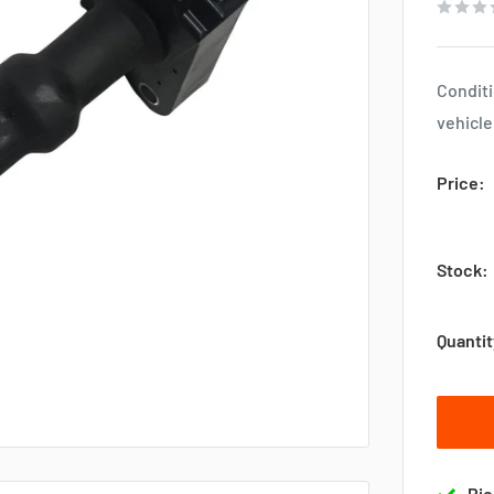
Conditi
vehicle
Price:
Stock:
Quantit
Pic