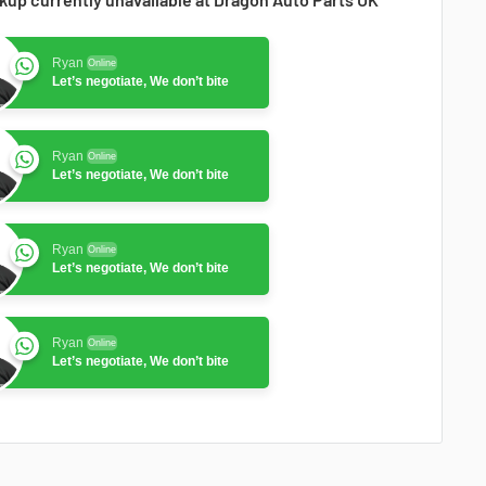
Ryan
Online
Let’s negotiate, We don’t bite
Ryan
Online
Let’s negotiate, We don’t bite
Ryan
Online
Let’s negotiate, We don’t bite
Ryan
Online
Let’s negotiate, We don’t bite
Ryan
Online
Let’s negotiate, We don’t bite