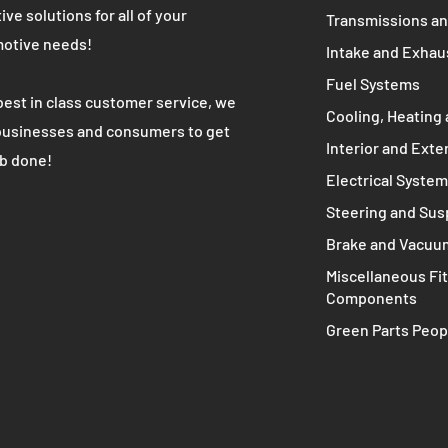
WE ARE
MAIN MENU
Complete Engine
K's most trusted used automotive
 partner. We provide high quality cost
Engine Compone
ive solutions for all of your
Transmissions an
otive needs!
Intake and Exhau
Fuel Systems
best in class customer service, we
Cooling, Heating 
businesses and consumers to get
Interior and Exte
ob done!
Electrical Syste
Steering and Su
Brake and Vacuu
Miscellaneous Fit
Components
Green Parts Peop