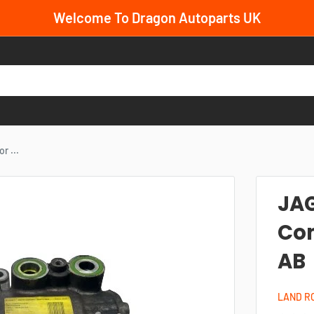
Welcome To Dragon Autoparts UK
 ...
JAG
Co
AB
LAND R