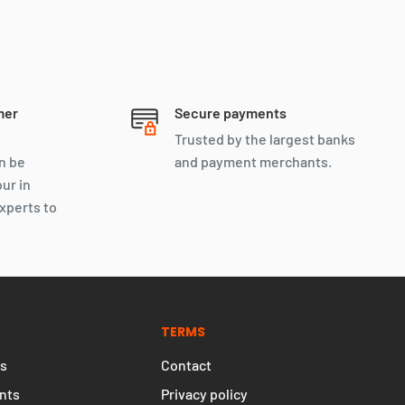
mer
Secure payments
Trusted by the largest banks
n be
and payment merchants.
our in
xperts to