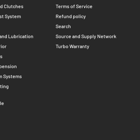
TERMS
s
Contact
nts
Privacy policy
d Clutches
Terms of Service
st System
Refund policy
Search
and Lubrication
Source and Supply Network
rior
Turbo Warranty
ms
spension
m Systems
ting
le