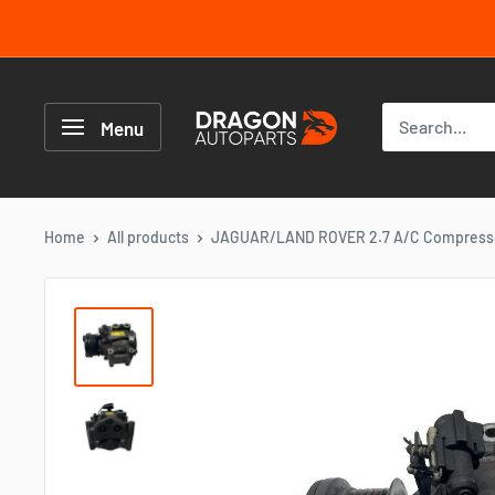
Skip
to
content
Dragon
Autoparts
Menu
UK
Home
All products
JAGUAR/LAND ROVER 2.7 A/C Compressor