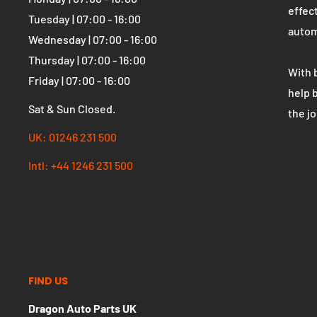
OPENING HOURS
WHO 
Dragon Auto Parts UK
The U
parts
Monday | 07:00 - 16:00
effect
Tuesday | 07:00 - 16:00
autom
Wednesday | 07:00 - 16:00
Thursday | 07:00 - 16:00
With 
Friday | 07:00 - 16:00
help 
Sat & Sun Closed.
the j
UK: 01246 231 500
Intl: +44 1246 231 500