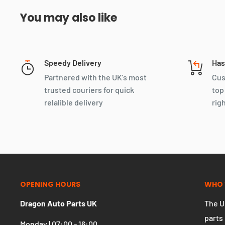
You may also like
Speedy Delivery
Has
Partnered with the UK's most
Cus
trusted couriers for quick
top
relalible delivery
rig