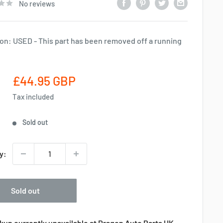
No reviews
on: USED - This part has been removed off a running
Sale
£44.95 GBP
price
Tax included
Sold out
y:
Sold out
kup currently unavailable at Dragon Auto Parts UK