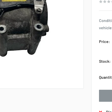
Conditi
vehicle
Price:
Stock:
Quantit
Pic