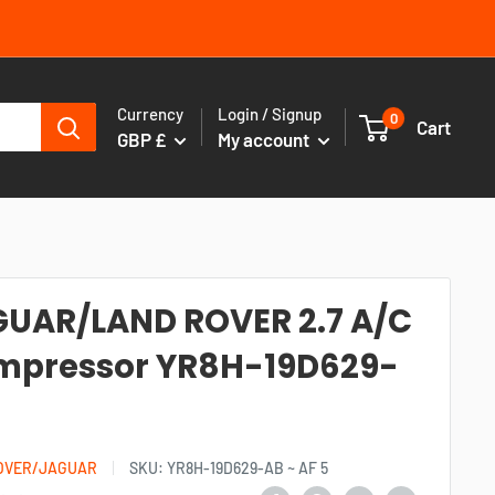
Currency
Login / Signup
0
Cart
GBP £
My account
UAR/LAND ROVER 2.7 A/C
mpressor YR8H-19D629-
OVER/JAGUAR
SKU:
YR8H-19D629-AB ~ AF 5