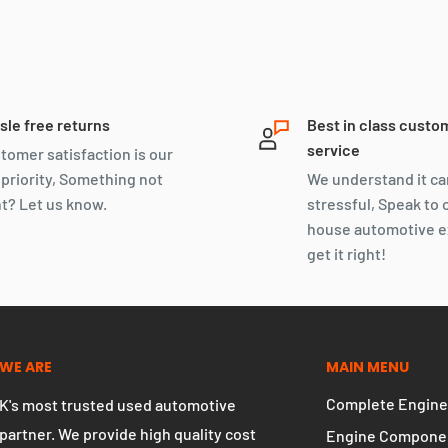
sle free returns
Best in class custo
service
tomer satisfaction is our
 priority, Something not
We understand it ca
ht? Let us know.
stressful, Speak to 
house automotive e
get it right!