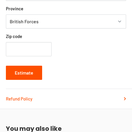
Province
Zip code
Estimate
Refund Policy
You may also like