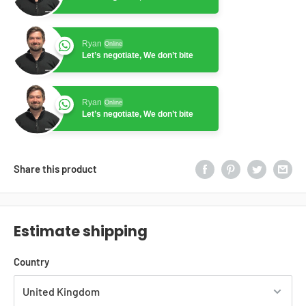
Ryan
Online
Let’s negotiate, We don’t bite
Ryan
Online
Let’s negotiate, We don’t bite
Share this product
Estimate shipping
Country