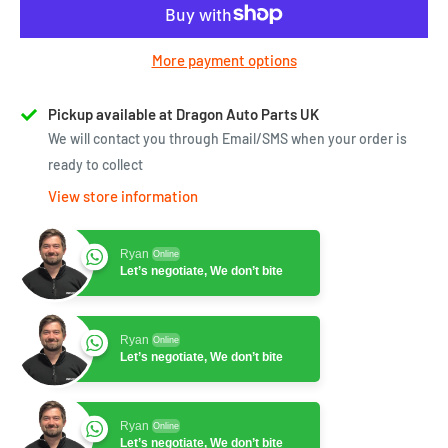
More payment options
Pickup available at Dragon Auto Parts UK
We will contact you through Email/SMS when your order is
ready to collect
View store information
Ryan
Online
Let’s negotiate, We don’t bite
Ryan
Online
Let’s negotiate, We don’t bite
Ryan
Online
Let’s negotiate, We don’t bite