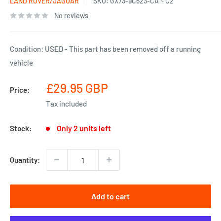
LAND ROVER/JAGUAR
SKU:
GX73-9C623-CA ~ C2
No reviews
Condition: USED - This part has been removed off a running
vehicle
Sale
£29.95 GBP
Price:
price
Tax included
Only 2 units left
Stock:
Quantity:
Add to cart