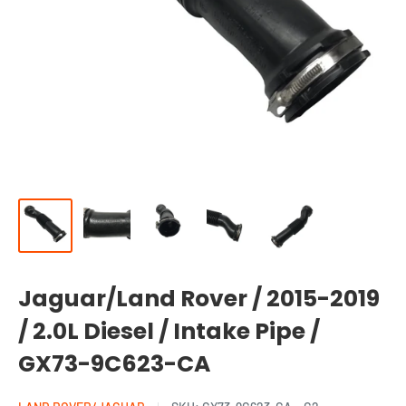
Jaguar/Land Rover / 2015-2019
/ 2.0L Diesel / Intake Pipe /
GX73-9C623-CA