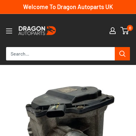
Skip
Welcome To Dragon Autoparts UK
to
content
Dragon
0
Autoparts
UK