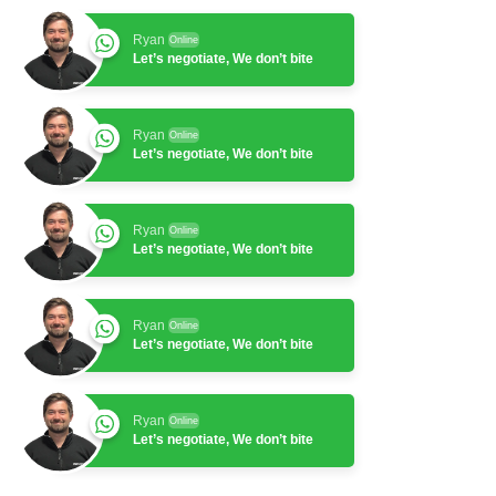
Ryan
Online
Let’s negotiate, We don’t bite
Ryan
Online
Let’s negotiate, We don’t bite
Ryan
Online
Let’s negotiate, We don’t bite
Ryan
Online
Let’s negotiate, We don’t bite
Ryan
Online
Let’s negotiate, We don’t bite