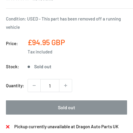
Condition: USED - This part has been removed off a running
vehicle
Sale
£94.95 GBP
Price:
price
Tax included
Sold out
Stock:
Quantity:
Sold out
Pickup currently unavailable at Dragon Auto Parts UK