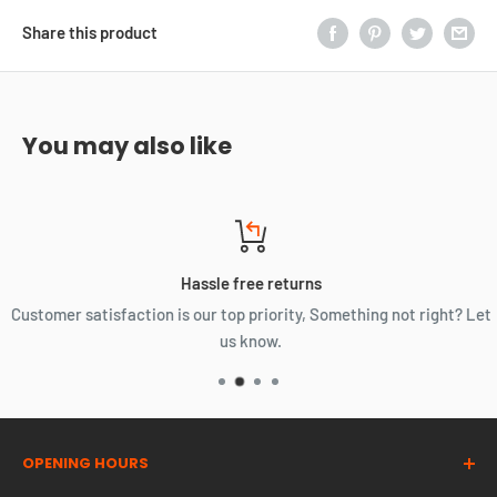
Share this product
You may also like
Hassle free returns
Customer satisfaction is our top priority, Something not right? Let
us know.
OPENING HOURS