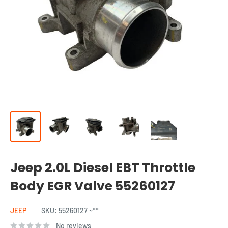
Jeep 2.0L Diesel EBT Throttle
Body EGR Valve 55260127
JEEP
SKU:
55260127 ~**
No reviews