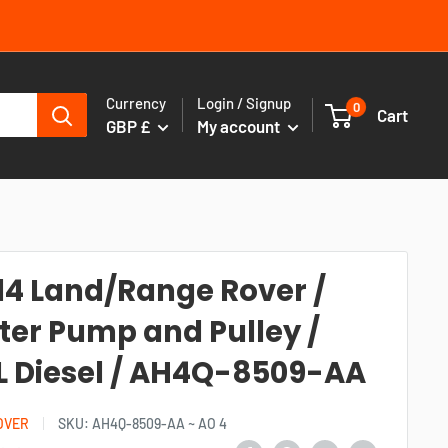
Currency
Login / Signup
0
Cart
GBP £
My account
14 Land/Range Rover /
er Pump and Pulley /
L Diesel / AH4Q-8509-AA
OVER
SKU:
AH4Q-8509-AA ~ AO 4