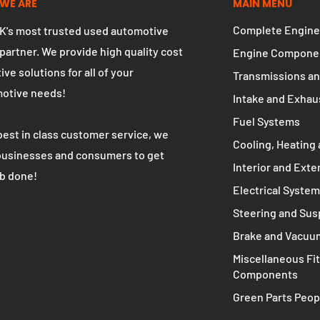
WE ARE
MAIN MENU
Complete Engine
K's most trusted used automotive
 partner. We provide high quality cost
Engine Compone
ive solutions for all of your
Transmissions an
otive needs!
Intake and Exhau
Fuel Systems
best in class customer service, we
Cooling, Heating 
businesses and consumers to get
Interior and Exte
ob done!
Electrical Syste
Steering and Su
Brake and Vacuu
Miscellaneous Fit
Components
Green Parts Peop