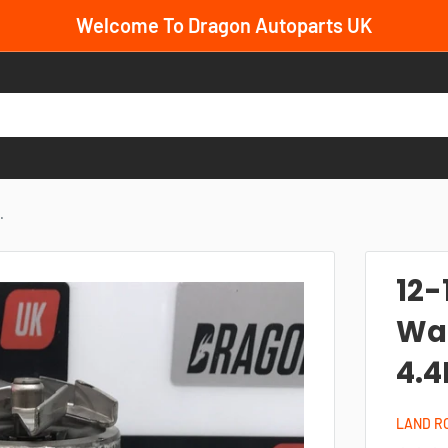
Welcome To Dragon Autoparts UK
.
12-
Wat
4.4
LAND R