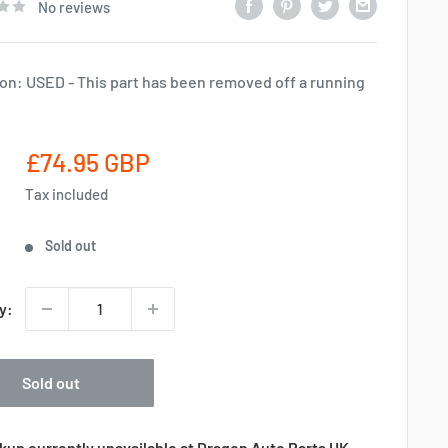
No reviews
on: USED - This part has been removed off a running
Sale
£74.95 GBP
price
Tax included
Sold out
y:
Sold out
kup currently unavailable at Dragon Auto Parts UK