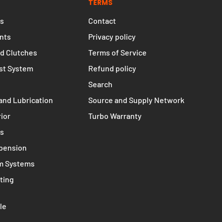
TERMS
s
Contact
nts
Privacy policy
d Clutches
Terms of Service
st System
Refund policy
Search
and Lubrication
Source and Supply Network
rior
Turbo Warranty
ms
spension
m Systems
ting
le