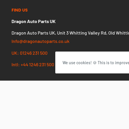
FIND US
Dragon Auto Parts UK
Dragon Auto Parts UK, Unit 3 Whitting Valley Rd, Old Whitt
Info@dragonautoparts.co.uk
UK: 01246 231 500
We use cookies! 🍪 This is to improv
Intl: +44 1246 231 500
Currency
GBP £
© 2026 Dragon Autoparts UK
Powered by Shopify