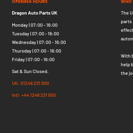
OPENING HOURS
WHO 
Dragon Auto Parts UK
The U
parts
Monday | 07:00 - 16:00
effect
Tuesday | 07:00 - 16:00
autom
Wednesday | 07:00 - 16:00
Thursday | 07:00 - 16:00
With 
Friday | 07:00 - 16:00
help 
Sat & Sun Closed.
the j
UK: 01246 231 500
Intl: +44 1246 231 500