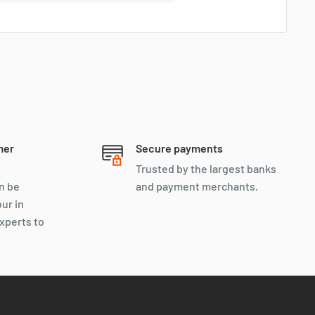
mer
Secure payments
Trusted by the largest banks
n be
and payment merchants.
our in
xperts to