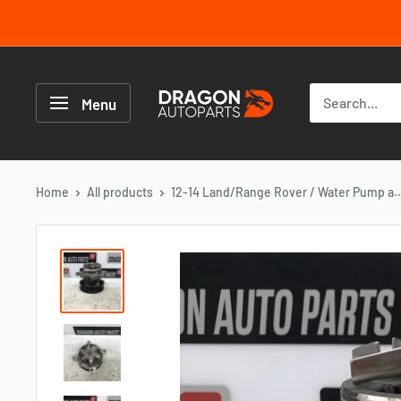
Skip
to
content
Dragon
Autoparts
Menu
UK
Home
All products
12-14 Land/Range Rover / Water Pump a..