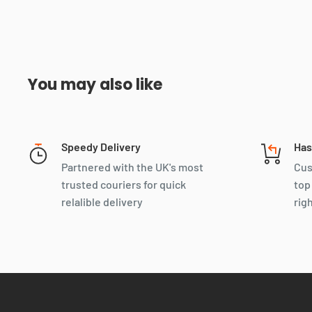
You may also like
Speedy Delivery
Has
Partnered with the UK's most
Cus
trusted couriers for quick
top
relalible delivery
rig