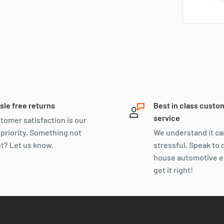
sle free returns
Best in class custo
service
tomer satisfaction is our
 priority, Something not
We understand it ca
ht? Let us know.
stressful, Speak to 
house automotive e
get it right!