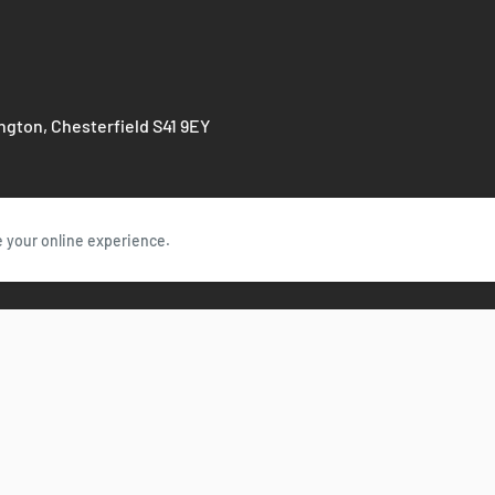
ington, Chesterfield S41 9EY
e your online experience.
Follow Us