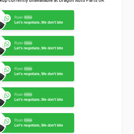
Ryan
Online
Let’s negotiate, We don’t bite
Ryan
Online
Let’s negotiate, We don’t bite
Ryan
Online
Let’s negotiate, We don’t bite
Ryan
Online
Let’s negotiate, We don’t bite
Ryan
Online
Let’s negotiate, We don’t bite