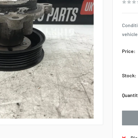
Conditi
vehicle
Price:
Stock:
Quantit
Pic