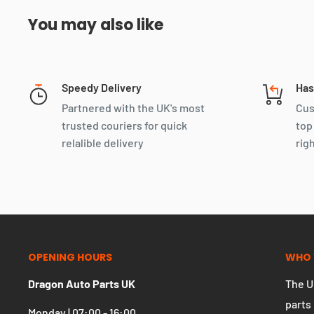
You may also like
Speedy Delivery
Has
Partnered with the UK's most
Cus
trusted couriers for quick
top
relalible delivery
rig