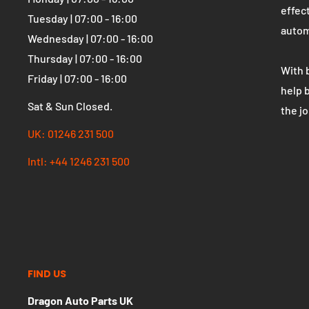
OPENING HOURS
WHO 
Dragon Auto Parts UK
The U
parts
Monday | 07:00 - 16:00
effect
Tuesday | 07:00 - 16:00
autom
Wednesday | 07:00 - 16:00
Thursday | 07:00 - 16:00
With 
Friday | 07:00 - 16:00
help 
Sat & Sun Closed.
the j
UK: 01246 231 500
Intl: +44 1246 231 500