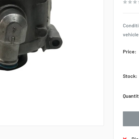
Conditi
vehicle
Price:
Stock:
Quantit
Pic