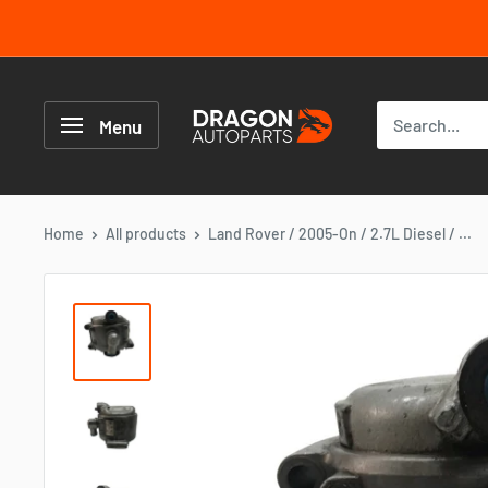
Skip
to
content
Dragon
Autoparts
Menu
UK
Home
All products
Land Rover / 2005-On / 2.7L Diesel / ...