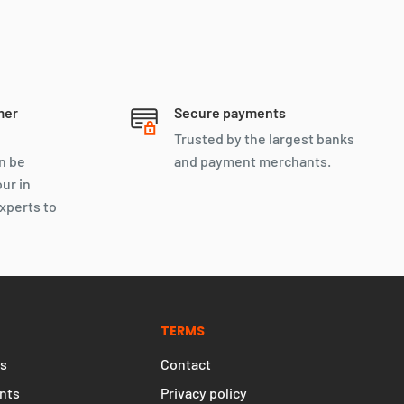
mer
Secure payments
Trusted by the largest banks
n be
and payment merchants.
our in
xperts to