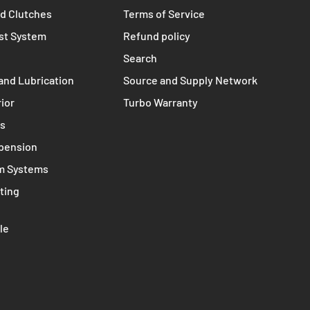
TERMS
s
Contact
nts
Privacy policy
d Clutches
Terms of Service
st System
Refund policy
Search
and Lubrication
Source and Supply Network
rior
Turbo Warranty
ms
spension
m Systems
ting
le