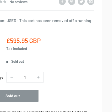
No reviews
on: USED - This part has been removed off a running
Sale
£595.95 GBP
price
Tax included
Sold out
y:
Sold out
kup currently unavailable at Dragon Auto Parts UK