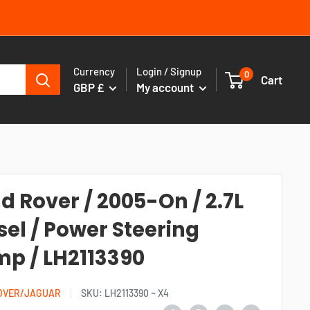
Currency
Login / Signup
0
Cart
GBP £
My account
d Rover / 2005-On / 2.7L
sel / Power Steering
p / LH2113390
OVER/JAGUAR
SKU:
LH2113390 ~ X4