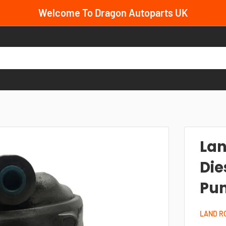
Welcome To Dragon Autoparts UK
Lan
Die
Pum
LAND R