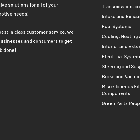
WE ARE
MAIN MENU
Complete Engine
K's most trusted used automotive
 partner. We provide high quality cost
Engine Compone
ive solutions for all of your
Transmissions an
otive needs!
Intake and Exhau
Fuel Systems
best in class customer service, we
Cooling, Heating 
businesses and consumers to get
Interior and Exte
ob done!
Electrical Syste
Steering and Su
Brake and Vacuu
Miscellaneous Fit
Components
Green Parts Peop