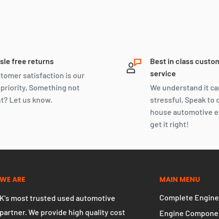
sle free returns
Best in class custo
service
tomer satisfaction is our
 priority, Something not
We understand it ca
ht? Let us know.
stressful, Speak to 
house automotive e
get it right!