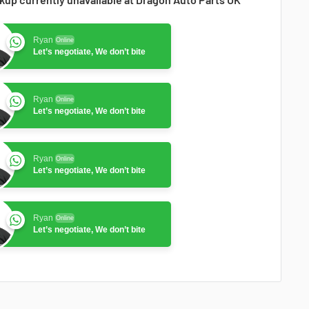
Ryan
Online
Let’s negotiate, We don’t bite
Ryan
Online
Let’s negotiate, We don’t bite
Ryan
Online
Let’s negotiate, We don’t bite
Ryan
Online
Let’s negotiate, We don’t bite
Ryan
Online
Let’s negotiate, We don’t bite