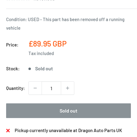
Condition: USED - This part has been removed off a running
vehicle
Sale
£89.95 GBP
Price:
price
Tax included
Sold out
Stock:
Quantity:
Sold out
Pickup currently unavailable at Dragon Auto Parts UK