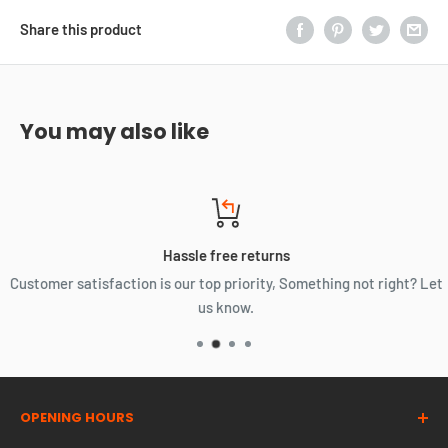
Share this product
You may also like
Hassle free returns
Customer satisfaction is our top priority, Something not right? Let
us know.
OPENING HOURS