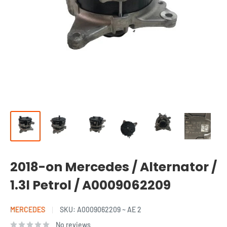
2018-on Mercedes / Alternator /
1.3l Petrol / A0009062209
MERCEDES
SKU:
A0009062209 ~ AE 2
No reviews