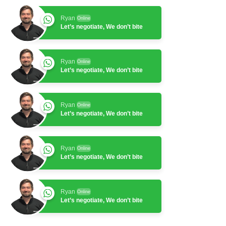
Ryan
Online
Let’s negotiate, We don’t bite
Ryan
Online
Let’s negotiate, We don’t bite
Ryan
Online
Let’s negotiate, We don’t bite
Ryan
Online
Let’s negotiate, We don’t bite
Ryan
Online
Let’s negotiate, We don’t bite