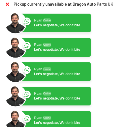
Pickup currently unavailable at Dragon Auto Parts UK
Ryan
Online
Let’s negotiate, We don’t bite
Ryan
Online
Let’s negotiate, We don’t bite
Ryan
Online
Let’s negotiate, We don’t bite
Ryan
Online
Let’s negotiate, We don’t bite
Ryan
Online
Let’s negotiate, We don’t bite