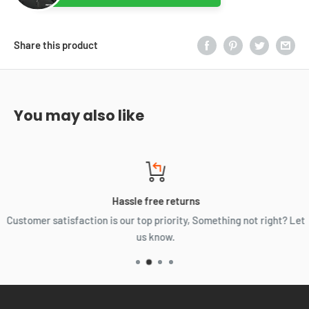
Share this product
You may also like
Hassle free returns
Customer satisfaction is our top priority, Something not right? Let
us know.