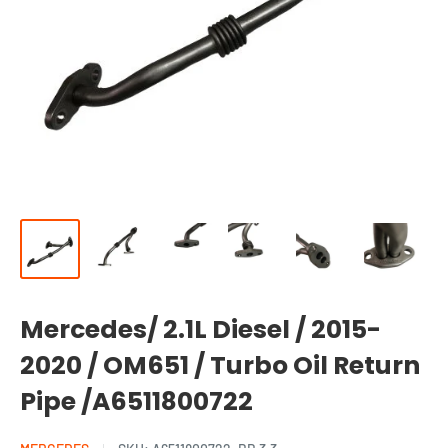
Mercedes/ 2.1L Diesel / 2015-
2020 / OM651 / Turbo Oil Return
Pipe /A6511800722