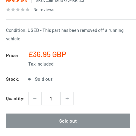
MERCEDES
SKU:
A6511800722~BB 3.3
No reviews
Condition: USED - This part has been removed off a running
vehicle
Sale
£36.95 GBP
Price:
price
Tax included
Sold out
Stock:
Quantity:
Sold out