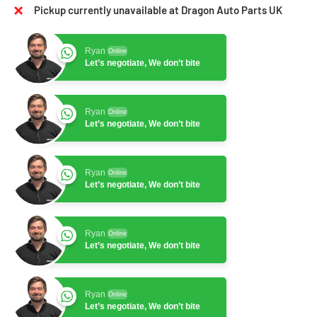
Pickup currently unavailable at Dragon Auto Parts UK
Ryan
Online
Let’s negotiate, We don’t bite
Ryan
Online
Let’s negotiate, We don’t bite
Ryan
Online
Let’s negotiate, We don’t bite
Ryan
Online
Let’s negotiate, We don’t bite
Ryan
Online
Let’s negotiate, We don’t bite