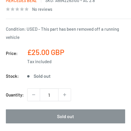
MERCEDES BENZ
SKU:
A6542263100 ~ AC 2.8
No reviews
Condition: USED - This part has been removed off a running
vehicle
Sale
£25.00 GBP
Price:
price
Tax included
Sold out
Stock:
Quantity:
Sold out