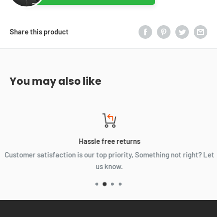
Share this product
You may also like
Hassle free returns
Customer satisfaction is our top priority, Something not right? Let
us know.