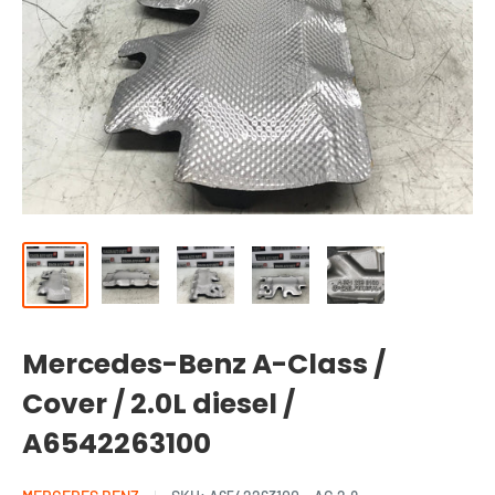
Mercedes-Benz A-Class /
Cover / 2.0L diesel /
A6542263100