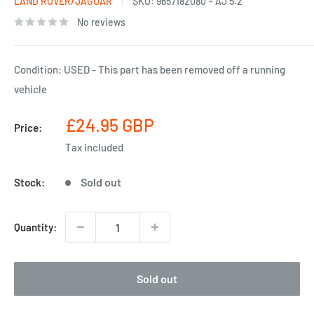
LAND ROVER/JAGUAR
SKU:
9657182080 ~ AJ 5.2
No reviews
Condition: USED - This part has been removed off a running
vehicle
Sale
£24.95 GBP
Price:
price
Tax included
Sold out
Stock:
Quantity:
Sold out