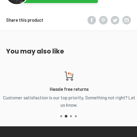
Share this product
You may also like
Hassle free returns
Customer satisfaction is our top priority, Something not right? Let
us know.