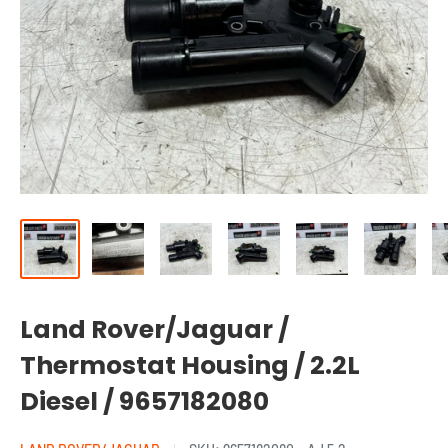
Land Rover/Jaguar /
Thermostat Housing / 2.2L
Diesel / 9657182080