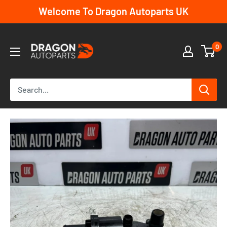
Skip
Welcome To Dragon Autoparts UK
to
content
Dragon
0
Autoparts
UK