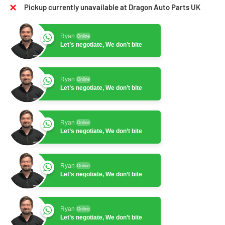
Pickup currently unavailable at Dragon Auto Parts UK
Ryan
Online
Let’s negotiate, We don’t bite
Ryan
Online
Let’s negotiate, We don’t bite
Ryan
Online
Let’s negotiate, We don’t bite
Ryan
Online
Let’s negotiate, We don’t bite
Ryan
Online
Let’s negotiate, We don’t bite