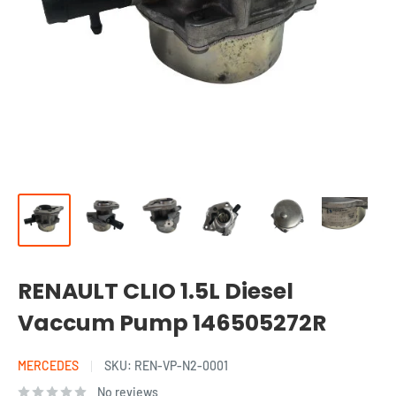
RENAULT CLIO 1.5L Diesel
Vaccum Pump 146505272R
MERCEDES
SKU:
REN-VP-N2-0001
No reviews