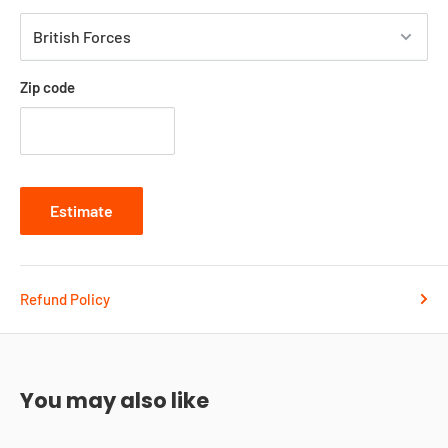
Zip code
Estimate
Refund Policy
You may also like