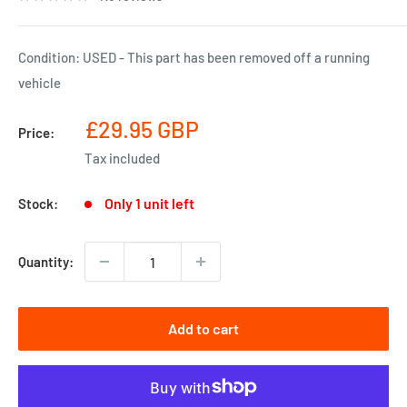
Condition: USED - This part has been removed off a running
vehicle
Sale
£29.95 GBP
Price:
price
Tax included
Only 1 unit left
Stock:
Quantity:
Add to cart