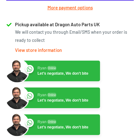
More payment options
Pickup available at Dragon Auto Parts UK
We will contact you through Email/SMS when your order is
ready to collect
View store information
Ryan
Online
Let’s negotiate, We don’t bite
Ryan
Online
Let’s negotiate, We don’t bite
Ryan
Online
Let’s negotiate, We don’t bite