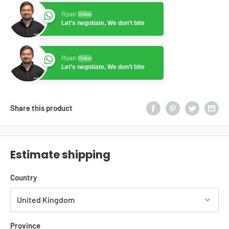
Ryan
Online
Let’s negotiate, We don’t bite
Ryan
Online
Let’s negotiate, We don’t bite
Share this product
Estimate shipping
Country
Province