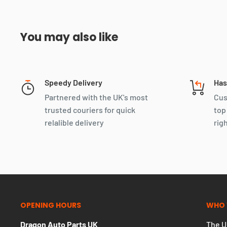
You may also like
Speedy Delivery
Has
Partnered with the UK's most
Cus
trusted couriers for quick
top
relalible delivery
rig