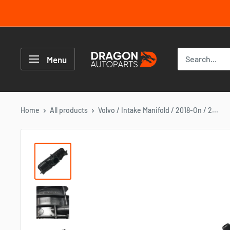
Skip
to
content
Dragon
Autoparts
Menu
UK
Home
All products
Volvo / Intake Manifold / 2018-On / 2...