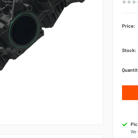
Price:
Stock:
Quantit
Pic
We 