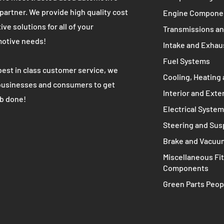
WE ARE
MAIN MENU
Complete Engine
K's most trusted used automotive
 partner. We provide high quality cost
Engine Compone
ive solutions for all of your
Transmissions an
otive needs!
Intake and Exhau
Fuel Systems
best in class customer service, we
Cooling, Heating 
businesses and consumers to get
Interior and Exte
ob done!
Electrical Syste
Steering and Su
Brake and Vacuu
Miscellaneous Fit
Components