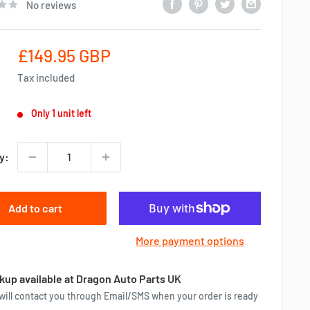
No reviews
Sale
£149.95 GBP
price
Tax included
Only 1 unit left
y:
Add to cart
More payment options
kup available at Dragon Auto Parts UK
will contact you through Email/SMS when your order is ready