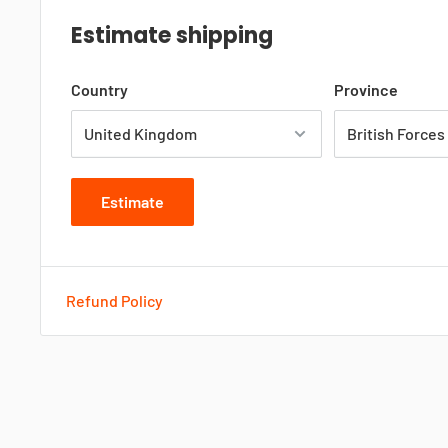
Estimate shipping
Country
Province
Estimate
Refund Policy