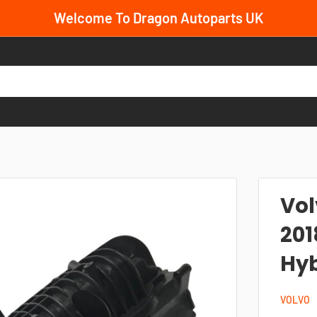
Welcome To Dragon Autoparts UK
Vol
201
Hyb
VOLVO