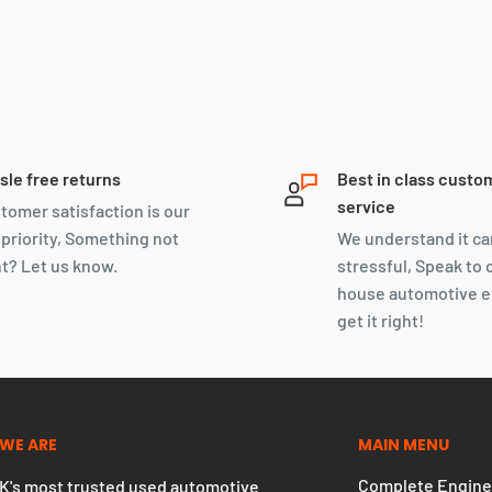
sle free returns
Best in class custo
service
tomer satisfaction is our
 priority, Something not
We understand it ca
ht? Let us know.
stressful, Speak to 
house automotive e
get it right!