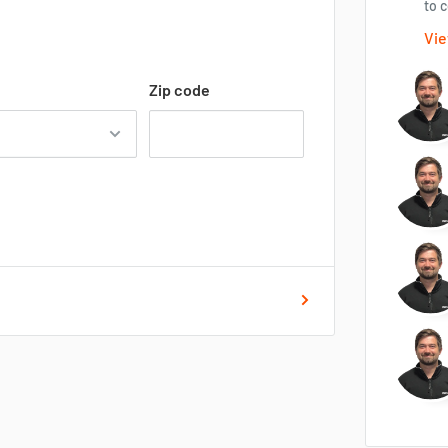
to c
Vie
Zip code