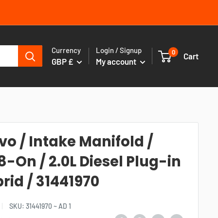
Currency
Login / Signup
0
Cart
GBP £
My account
vo / Intake Manifold /
8-On / 2.0L Diesel Plug-in
rid / 31441970
SKU:
31441970 ~ AD 1