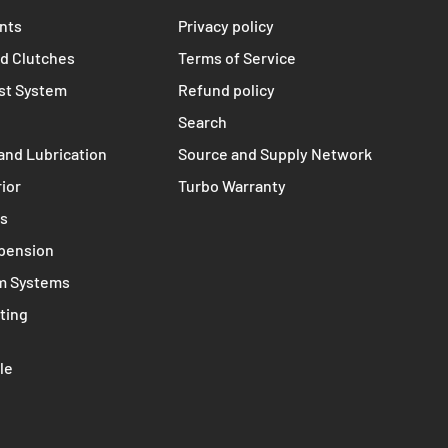
TERMS
s
Contact
nts
Privacy policy
d Clutches
Terms of Service
st System
Refund policy
Search
and Lubrication
Source and Supply Network
rior
Turbo Warranty
ms
spension
m Systems
ting