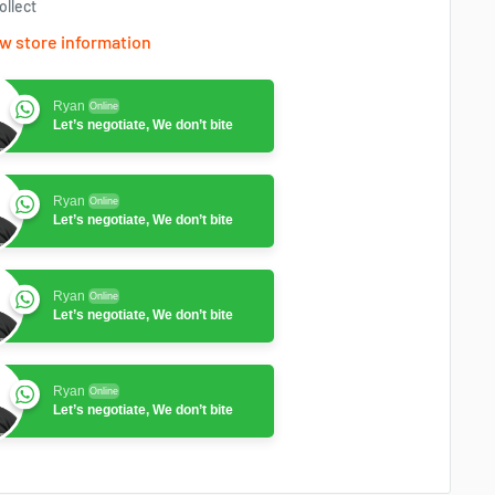
ollect
w store information
Ryan
Online
Let’s negotiate, We don’t bite
Ryan
Online
Let’s negotiate, We don’t bite
Ryan
Online
Let’s negotiate, We don’t bite
Ryan
Online
Let’s negotiate, We don’t bite
Ryan
Online