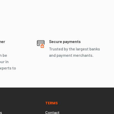
Let’s negotiate, We don’t bite
mer
Secure payments
Trusted by the largest banks
n be
and payment merchants.
our in
xperts to