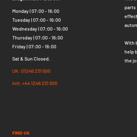
OPENING HOURS
WHO 
Dragon Auto Parts UK
The U
parts
Monday | 07:00 - 16:00
effect
Tuesday | 07:00 - 16:00
autom
Wednesday | 07:00 - 16:00
Thursday | 07:00 - 16:00
With 
Friday | 07:00 - 16:00
help 
Sat & Sun Closed.
the j
UK: 01246 231 500
Intl: +44 1246 231 500