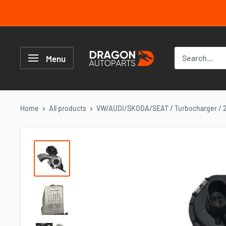
Skip
to
content
Dragon
Autoparts
Menu
UK
Home
All products
VW/AUDI/SKODA/SEAT / Turbocharger / 2