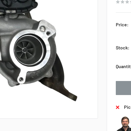
Price:
Stock:
Quantit
Pic