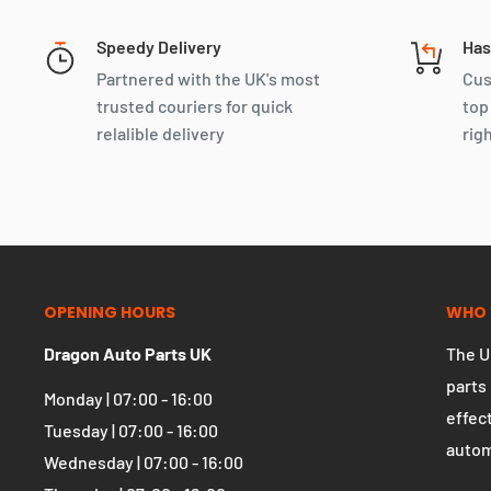
You may also like
Speedy Delivery
Has
Partnered with the UK's most
Cus
trusted couriers for quick
top
relalible delivery
rig
OPENING HOURS
WHO 
Dragon Auto Parts UK
The U
parts