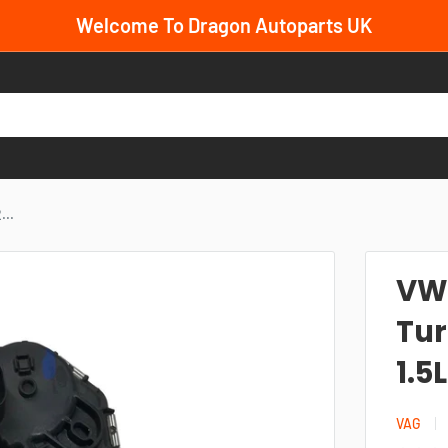
Welcome To Dragon Autoparts UK
...
VW
Tur
1.5
VAG