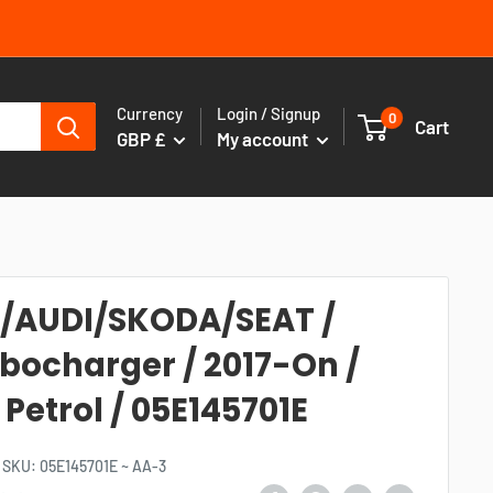
Currency
Login / Signup
0
Cart
GBP £
My account
/AUDI/SKODA/SEAT /
bocharger / 2017-On /
L Petrol / 05E145701E
SKU:
05E145701E ~ AA-3