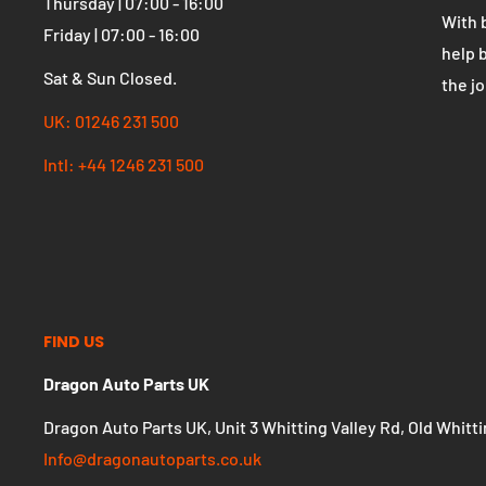
Monday | 07:00 - 16:00
effect
Tuesday | 07:00 - 16:00
autom
Wednesday | 07:00 - 16:00
Thursday | 07:00 - 16:00
With 
Friday | 07:00 - 16:00
help 
Sat & Sun Closed.
the j
UK: 01246 231 500
Intl: +44 1246 231 500
FIND US
Dragon Auto Parts UK