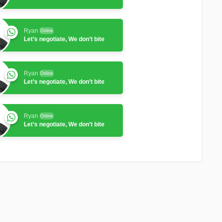
Ryan
Online
Let’s negotiate, We don’t bite
Ryan
Online
Let’s negotiate, We don’t bite
Ryan
Online
Let’s negotiate, We don’t bite
Ryan
Online
Let’s negotiate, We don’t bite