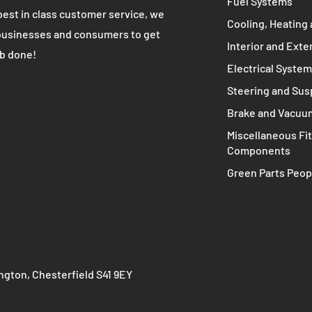
ive solutions for all of your
Transmissions an
otive needs!
Intake and Exhau
Fuel Systems
best in class customer service, we
Cooling, Heating 
businesses and consumers to get
Interior and Exte
ob done!
Electrical Syste
Steering and Su
Brake and Vacuu
Miscellaneous Fit
Components
Green Parts Peop