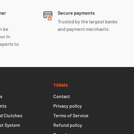
mer
Secure payments
Trusted by the largest banks
n be
and payment merchants.
our in
xperts to
TERMS
s
Contact
nts
Privacy policy