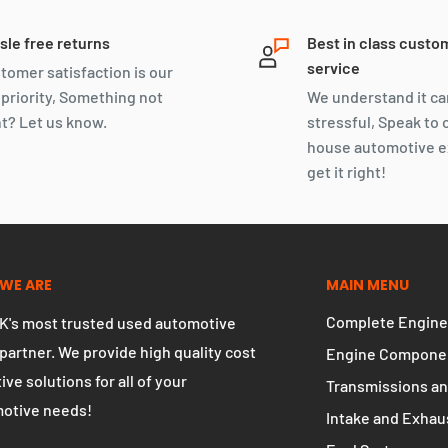
sle free returns
Best in class custo
service
tomer satisfaction is our
 priority, Something not
We understand it ca
ht? Let us know.
stressful, Speak to 
house automotive e
get it right!
WE ARE
MAIN MENU
Complete Engine
K's most trusted used automotive
 partner. We provide high quality cost
Engine Compone