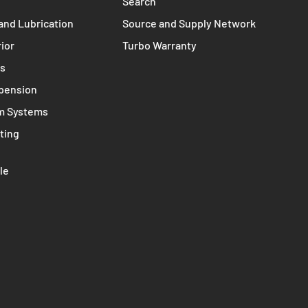
d Clutches
Terms of Service
st System
Refund policy
Search
and Lubrication
Source and Supply Network
rior
Turbo Warranty
ms
spension
m Systems
ting
le