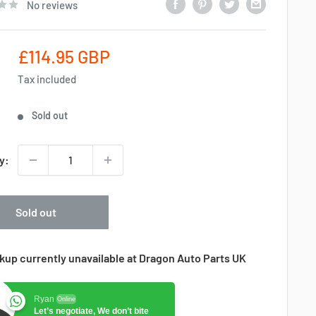
No reviews
Sale
£114.95 GBP
price
Tax included
Sold out
y:
Sold out
kup currently unavailable at Dragon Auto Parts UK
Ryan
Online
Let’s negotiate, We don’t bite