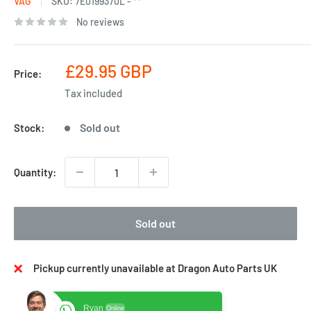
VAG
SKU:
7E0199370L - **
No reviews
Sale
£29.95 GBP
Price:
price
Tax included
Sold out
Stock:
Quantity:
Sold out
Pickup currently unavailable at Dragon Auto Parts UK
Ryan
Online