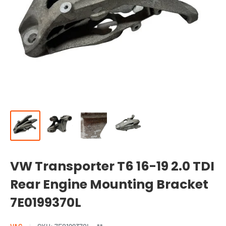
VW Transporter T6 16-19 2.0 TDI
Rear Engine Mounting Bracket
7E0199370L