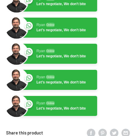
Let’s negotiate, We don’t bite
Ryan
Online
Let’s negotiate, We don’t bite
Ryan
Online
Let’s negotiate, We don’t bite
Ryan
Online
Let’s negotiate, We don’t bite
Ryan
Online
Let’s negotiate, We don’t bite
Share this product