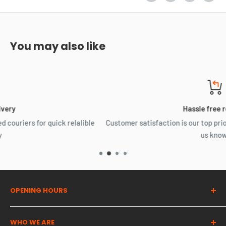
You may also like
Hassle free returns
ible
Customer satisfaction is our top priority, Something not right
us know.
OPENING HOURS
Dragon Auto Parts UK
WHO WE ARE