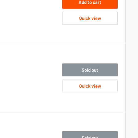
Add to cart
Quick view
Sold out
Quick view
Sold out