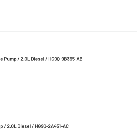
re Pump / 2.0L Diesel / HG9Q-9B395-AB
p / 2.0L Diesel / HG9Q-2A451-AC