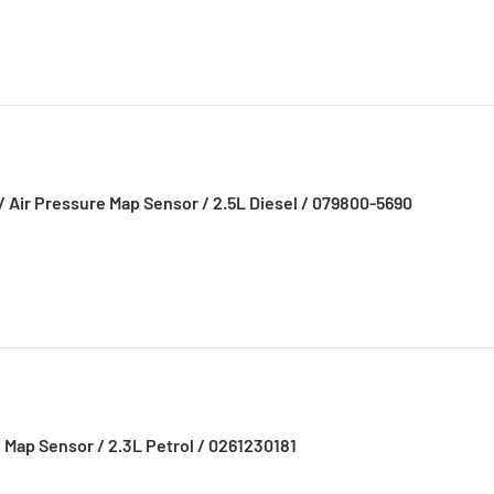
/ Air Pressure Map Sensor / 2.5L Diesel / 079800-5690
 Map Sensor / 2.3L Petrol / 0261230181