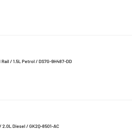
l Rail / 1.5L Petrol / DS7G-9H487-DD
/ 2.0L Diesel / GK2Q-8501-AC