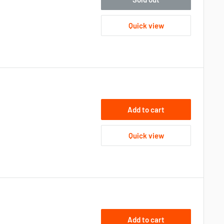
Quick view
Add to cart
Quick view
Add to cart