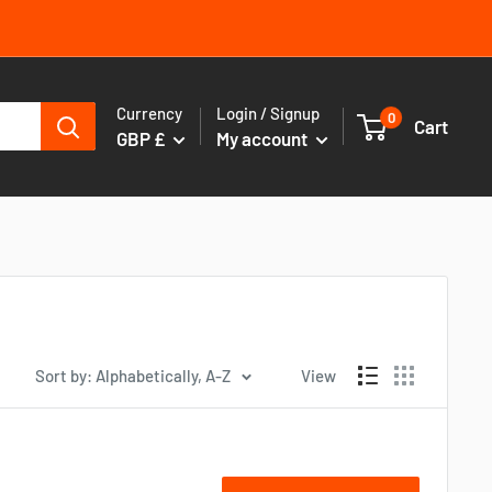
Currency
Login / Signup
0
Cart
GBP £
My account
Sort by: Alphabetically, A-Z
View