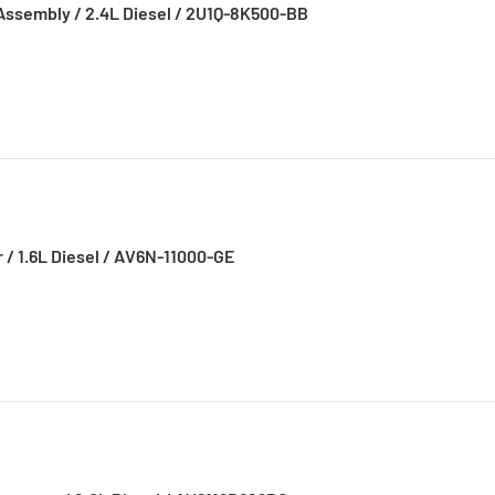
Assembly / 2.4L Diesel / 2U1Q-8K500-BB
r / 1.6L Diesel / AV6N-11000-GE