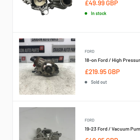
Sale
£49.99 GBP
price
In stock
FORD
18-on Ford / High Pressu
Sale
£219.95 GBP
price
Sold out
FORD
19-23 Ford / Vacuum Pum
Sale