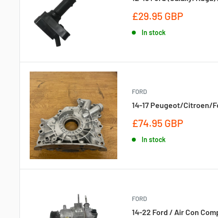
Sale
£29.95 GBP
price
In stock
FORD
14-17 Peugeot/Citroen/For
Sale
£74.95 GBP
price
In stock
FORD
14-22 Ford / Air Con Com