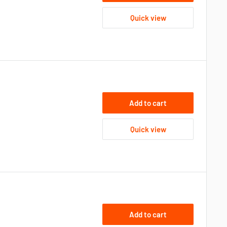
Quick view
Add to cart
Quick view
Add to cart