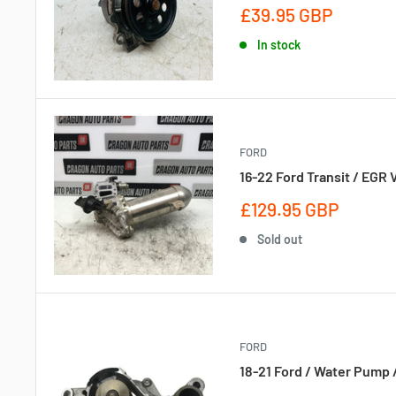
Sale
£39.95 GBP
price
In stock
FORD
16-22 Ford Transit / EGR
Sale
£129.95 GBP
price
Sold out
FORD
18-21 Ford / Water Pump 