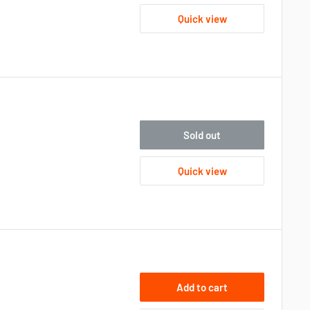
Quick view
Sold out
Quick view
Add to cart