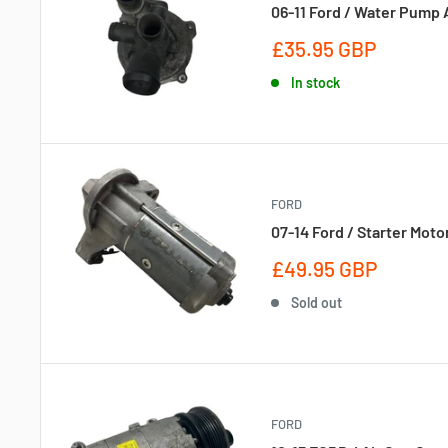
06-11 Ford / Water Pump 
Sale
£35.95 GBP
price
In stock
FORD
07-14 Ford / Starter Moto
Sale
£49.95 GBP
price
Sold out
FORD