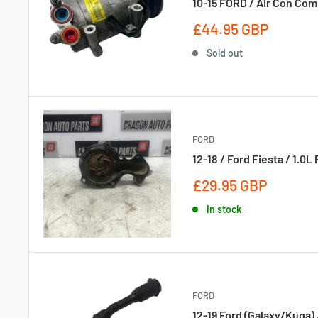
10-15 FORD / Air Con Com
Sale
£44.95 GBP
price
Sold out
FORD
12-18 / Ford Fiesta / 1.
Sale
£29.95 GBP
price
In stock
FORD
12-19 Ford (Galaxy/Kuga) 