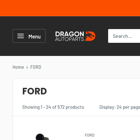
Skip
to
content
Dragon
Autoparts
Menu
UK
Home
FORD
FORD
Showing 1 - 24 of 572 products
Display: 24 per pag
FORD