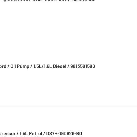
d / Oil Pump / 1.5L/1.6L Diesel / 9813581580
pressor / 1.5L Petrol / DS7H-19D629-BG