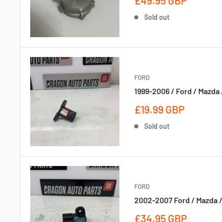
£49.95 GBP
price
Sold out
FORD
1999-2006 / Ford / Mazda 
Sale
£19.99 GBP
price
Sold out
FORD
2002-2007 Ford / Mazda /
Sale
£34.95 GBP