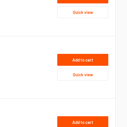
Quick view
Add to cart
Quick view
Add to cart