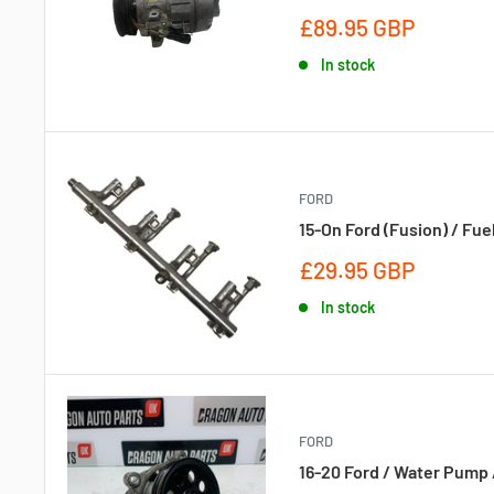
Sale
£89.95 GBP
price
In stock
FORD
15-On Ford (Fusion) / Fue
Sale
£29.95 GBP
price
In stock
FORD
16-20 Ford / Water Pump 