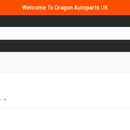
Welcome To Dragon Autoparts UK
e