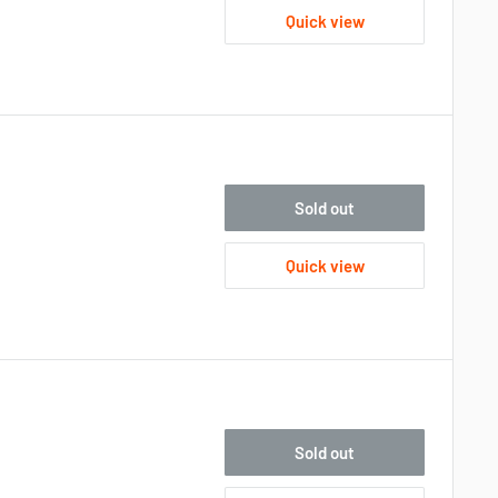
Quick view
Sold out
Quick view
Sold out