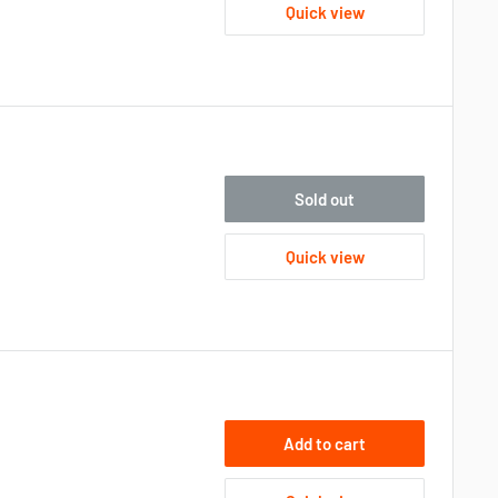
Quick view
Sold out
Quick view
Add to cart