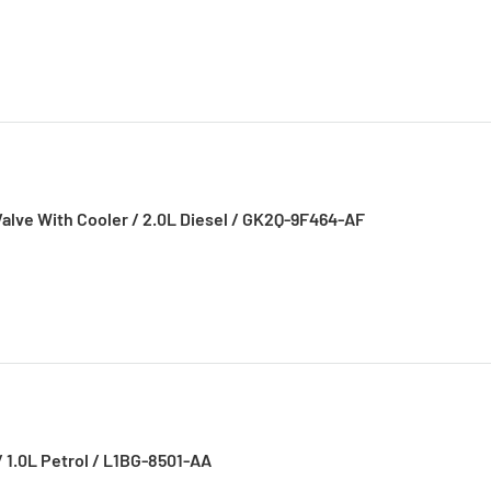
 Valve With Cooler / 2.0L Diesel / GK2Q-9F464-AF
/ 1.0L Petrol / L1BG-8501-AA