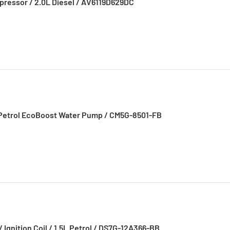
pressor / 2.0L Diesel / AV6119D629DC
0L Petrol EcoBoost Water Pump / CM5G-8501-FB
/ Ignition Coil / 1.5L Petrol / DS7G-12A366-BB